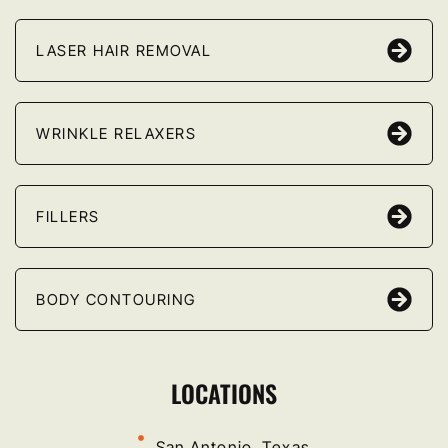
LASER HAIR REMOVAL
WRINKLE RELAXERS
FILLERS
BODY CONTOURING
LOCATIONS
San Antonio, Texas