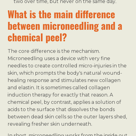
two over time, but never on the same day.
What is the main difference
between microneedling and a
chemical peel?
The core difference is the mechanism.
Microneedling uses a device with very fine
needles to create controlled micro-injuries in the
skin, which prompts the body’s natural wound-
healing response and stimulates new collagen
and elastin. It is sometimes called collagen
induction therapy for exactly that reason. A
chemical peel, by contrast, applies a solution of
acids to the surface that dissolves the bonds
between dead skin cells so the outer layers shed,
revealing fresher skin underneath.
In short, microneedling works from the inside out