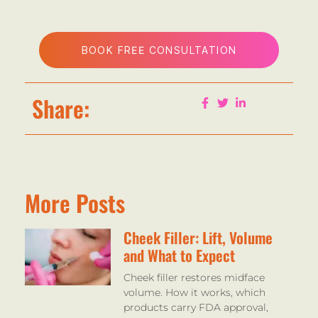
BOOK FREE CONSULTATION
Share:
More Posts
Cheek Filler: Lift, Volume
and What to Expect
Cheek filler restores midface
volume. How it works, which
products carry FDA approval,