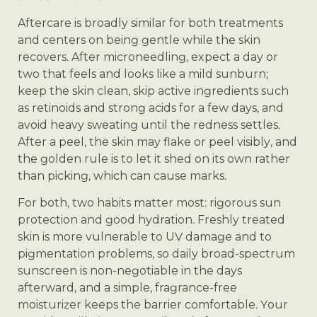
Aftercare is broadly similar for both treatments
and centers on being gentle while the skin
recovers. After microneedling, expect a day or
two that feels and looks like a mild sunburn;
keep the skin clean, skip active ingredients such
as retinoids and strong acids for a few days, and
avoid heavy sweating until the redness settles.
After a peel, the skin may flake or peel visibly, and
the golden rule is to let it shed on its own rather
than picking, which can cause marks.
For both, two habits matter most: rigorous sun
protection and good hydration. Freshly treated
skin is more vulnerable to UV damage and to
pigmentation problems, so daily broad-spectrum
sunscreen is non-negotiable in the days
afterward, and a simple, fragrance-free
moisturizer keeps the barrier comfortable. Your