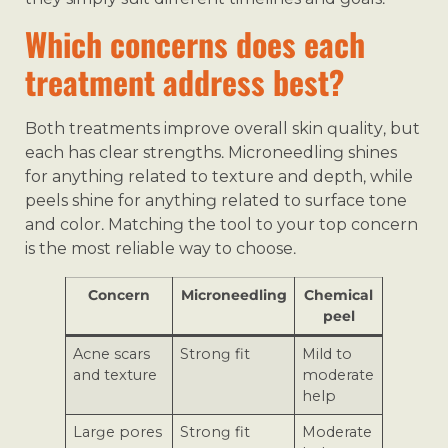
Which concerns does each
treatment address best?
Both treatments improve overall skin quality, but
each has clear strengths. Microneedling shines
for anything related to texture and depth, while
peels shine for anything related to surface tone
and color. Matching the tool to your top concern
is the most reliable way to choose.
Concern
Microneedling
Chemical
peel
Acne scars
Strong fit
Mild to
and texture
moderate
help
Large pores
Strong fit
Moderate