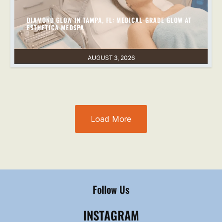
DIAMOND GLOW IN TAMPA, FL: MEDICAL-GRADE GLOW AT
ESTHETICA MEDSPA
AUGUST 3, 2026
Load More
Follow Us
INSTAGRAM