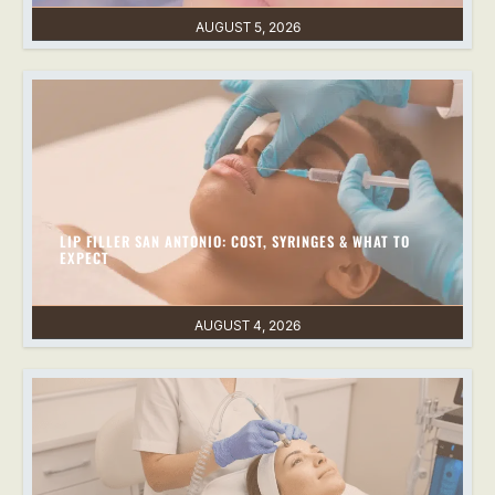
AUGUST 5, 2026
LIP FILLER SAN ANTONIO: COST, SYRINGES & WHAT TO
EXPECT
AUGUST 4, 2026