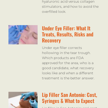
hyaluronic acid versus collagen
stimulators, and how to avoid the
overfilled look.
Under Eye Filler: What It
Treats, Results, Risks and
Recovery
Under eye filler corrects
hollowing in the tear trough.
Which products are FDA
approved for the area, who is a
good candidate, what recovery
looks like and when a different
treatment is the better answer.
Lip Filler San Antonio: Cost,
Syringes & What to Expect