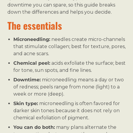
downtime you can spare, so this guide breaks
down the differences and helps you decide.
The essentials
Microneedling:
needles create micro-channels
that stimulate collagen; best for texture, pores,
and acne scars.
Chemical peel:
acids exfoliate the surface; best
for tone, sun spots, and fine lines.
Downtime:
microneedling means a day or two
of redness; peels range from none (light) to a
week or more (deep).
Skin type:
microneedling is often favored for
darker skin tones because it does not rely on
chemical exfoliation of pigment.
You can do both:
many plans alternate the