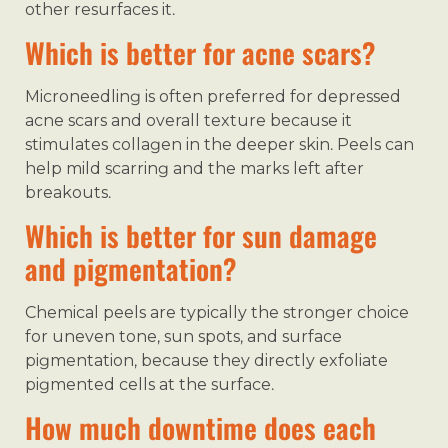
other resurfaces it.
Which is better for acne scars?
Microneedling is often preferred for depressed
acne scars and overall texture because it
stimulates collagen in the deeper skin. Peels can
help mild scarring and the marks left after
breakouts.
Which is better for sun damage
and pigmentation?
Chemical peels are typically the stronger choice
for uneven tone, sun spots, and surface
pigmentation, because they directly exfoliate
pigmented cells at the surface.
How much downtime does each