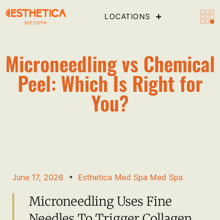
LOCATIONS
Microneedling vs Chemical
Peel: Which Is Right for
You?
June 17, 2026
Esthetica Med Spa Med Spa
Microneedling Uses Fine
Needles To Trigger Collagen