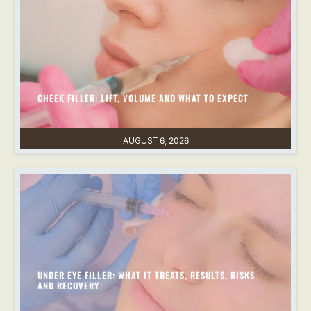
CHEEK FILLER: LIFT, VOLUME AND WHAT TO EXPECT
AUGUST 6, 2026
UNDER EYE FILLER: WHAT IT TREATS, RESULTS, RISKS
AND RECOVERY