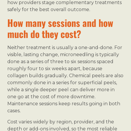
how providers stage complementary treatments
safely for the best overall outcome.
How many sessions and how
much do they cost?
Neither treatment is usually a one-and-done. For
visible, lasting change, microneedling is typically
done as a series of three to six sessions spaced
roughly four to six weeks apart, because
collagen builds gradually. Chemical peels are also
commonly done in a series for superficial peels,
while a single deeper peel can deliver more in
one go at the cost of more downtime.
Maintenance sessions keep results going in both
cases.
Cost varies widely by region, provider, and the
depth or add-ons involved, so the most reliable