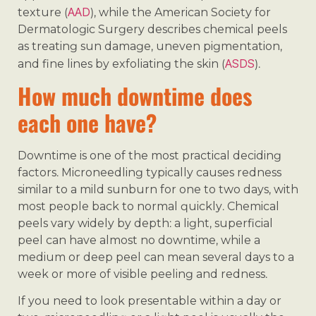
AAD
texture (
), while the American Society for
Dermatologic Surgery describes chemical peels
as treating sun damage, uneven pigmentation,
ASDS
and fine lines by exfoliating the skin (
).
How much downtime does
each one have?
Downtime is one of the most practical deciding
factors. Microneedling typically causes redness
similar to a mild sunburn for one to two days, with
most people back to normal quickly. Chemical
peels vary widely by depth: a light, superficial
peel can have almost no downtime, while a
medium or deep peel can mean several days to a
week or more of visible peeling and redness.
If you need to look presentable within a day or