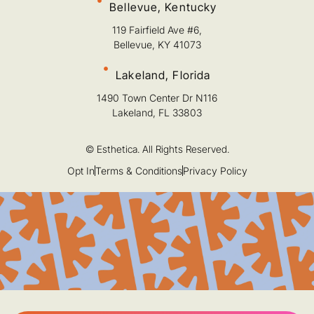
Bellevue, Kentucky
119 Fairfield Ave #6,
Bellevue, KY 41073
Lakeland, Florida
1490 Town Center Dr N116
Lakeland, FL 33803
© Esthetica. All Rights Reserved.
Opt In
Terms & Conditions
Privacy Policy