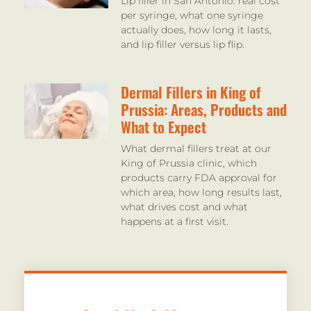
Lip filler in San Antonio: real cost
per syringe, what one syringe
actually does, how long it lasts,
and lip filler versus lip flip.
Dermal Fillers in King of
Prussia: Areas, Products and
What to Expect
What dermal fillers treat at our
King of Prussia clinic, which
products carry FDA approval for
which area, how long results last,
what drives cost and what
happens at a first visit.