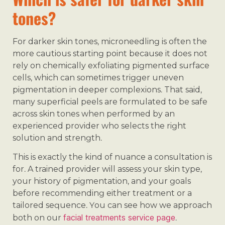
tones?
For darker skin tones, microneedling is often the
more cautious starting point because it does not
rely on chemically exfoliating pigmented surface
cells, which can sometimes trigger uneven
pigmentation in deeper complexions. That said,
many superficial peels are formulated to be safe
across skin tones when performed by an
experienced provider who selects the right
solution and strength.
This is exactly the kind of nuance a consultation is
for. A trained provider will assess your skin type,
your history of pigmentation, and your goals
before recommending either treatment or a
tailored sequence. You can see how we approach
facial treatments service page
both on our
.