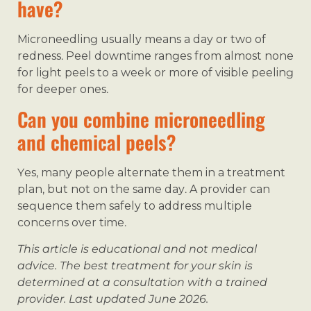
have?
Microneedling usually means a day or two of
redness. Peel downtime ranges from almost none
for light peels to a week or more of visible peeling
for deeper ones.
Can you combine microneedling
and chemical peels?
Yes, many people alternate them in a treatment
plan, but not on the same day. A provider can
sequence them safely to address multiple
concerns over time.
This article is educational and not medical
advice. The best treatment for your skin is
determined at a consultation with a trained
provider. Last updated June 2026.