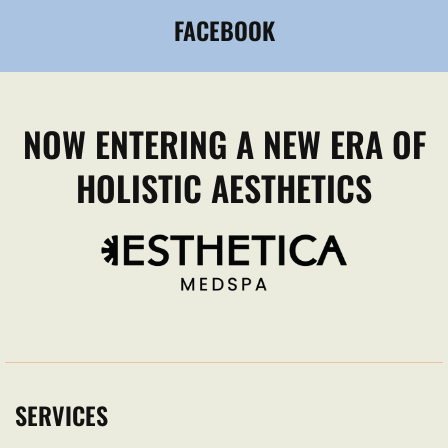
FACEBOOK
NOW ENTERING A NEW ERA OF
HOLISTIC AESTHETICS
SERVICES