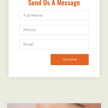
Send Us A Message
Send