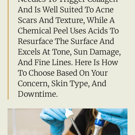
And Is Well Suited To Acne
Scars And Texture, While A
Chemical Peel Uses Acids To
Resurface The Surface And
Excels At Tone, Sun Damage,
And Fine Lines. Here Is How
To Choose Based On Your
Concern, Skin Type, And
Downtime.