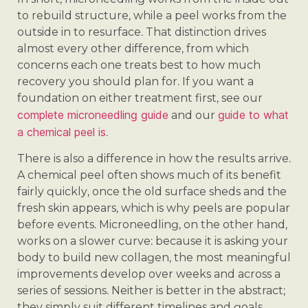
to rebuild structure, while a peel works from the
outside in to resurface. That distinction drives
almost every other difference, from which
concerns each one treats best to how much
recovery you should plan for. If you want a
foundation on either treatment first, see our
complete microneedling guide
guide to what
and our
a chemical peel is
.
There is also a difference in how the results arrive.
A chemical peel often shows much of its benefit
fairly quickly, once the old surface sheds and the
fresh skin appears, which is why peels are popular
before events. Microneedling, on the other hand,
works on a slower curve: because it is asking your
body to build new collagen, the most meaningful
improvements develop over weeks and across a
series of sessions. Neither is better in the abstract;
they simply suit different timelines and goals.