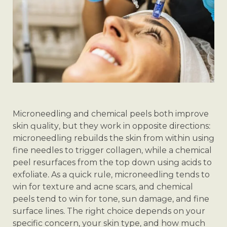
Microneedling and chemical peels both improve
skin quality, but they work in opposite directions:
microneedling rebuilds the skin from within using
fine needles to trigger collagen, while a chemical
peel resurfaces from the top down using acids to
exfoliate. As a quick rule, microneedling tends to
win for texture and acne scars, and chemical
peels tend to win for tone, sun damage, and fine
surface lines. The right choice depends on your
specific concern, your skin type, and how much