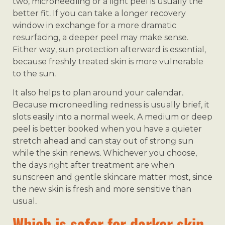
two, microneedling or a light peel is usually the
better fit. If you can take a longer recovery
window in exchange for a more dramatic
resurfacing, a deeper peel may make sense.
Either way, sun protection afterward is essential,
because freshly treated skin is more vulnerable
to the sun.
It also helps to plan around your calendar.
Because microneedling redness is usually brief, it
slots easily into a normal week. A medium or deep
peel is better booked when you have a quieter
stretch ahead and can stay out of strong sun
while the skin renews. Whichever you choose,
the days right after treatment are when
sunscreen and gentle skincare matter most, since
the new skin is fresh and more sensitive than
usual.
Which is safer for darker skin