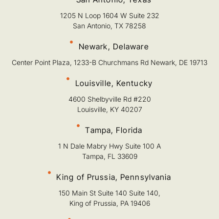
1205 N Loop 1604 W Suite 232
San Antonio, TX 78258
Newark, Delaware
Center Point Plaza, 1233-B Churchmans Rd Newark, DE 19713
Louisville, Kentucky
4600 Shelbyville Rd #220
Louisville, KY 40207
Tampa, Florida
1 N Dale Mabry Hwy Suite 100 A
Tampa, FL 33609
King of Prussia, Pennsylvania
150 Main St Suite 140 Suite 140,
King of Prussia, PA 19406