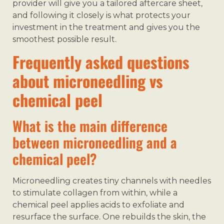
provider will give you a tailored aftercare sheet,
and following it closely is what protects your
investment in the treatment and gives you the
smoothest possible result.
Frequently asked questions
about microneedling vs
chemical peel
What is the main difference
between microneedling and a
chemical peel?
Microneedling creates tiny channels with needles
to stimulate collagen from within, while a
chemical peel applies acids to exfoliate and
resurface the surface. One rebuilds the skin, the