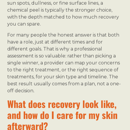
sun spots, dullness, or fine surface lines, a
chemical peel is typically the stronger choice,
with the depth matched to how much recovery
you can spare.
For many people the honest answer is that both
have a role, just at different times and for
different goals. That is why a professional
assessment is so valuable: rather than picking a
single winner, a provider can map your concerns
to the right treatment, or the right sequence of
treatments, for your skin type and timeline. The
best result usually comes from a plan, not a one-
off decision.
What does recovery look like,
and how do I care for my skin
afterward?