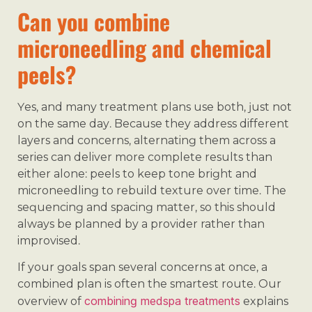
Can you combine
microneedling and chemical
peels?
Yes, and many treatment plans use both, just not
on the same day. Because they address different
layers and concerns, alternating them across a
series can deliver more complete results than
either alone: peels to keep tone bright and
microneedling to rebuild texture over time. The
sequencing and spacing matter, so this should
always be planned by a provider rather than
improvised.
If your goals span several concerns at once, a
combined plan is often the smartest route. Our
combining medspa treatments
overview of
explains