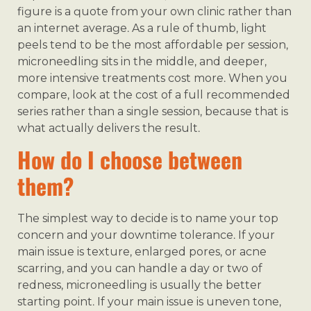
figure is a quote from your own clinic rather than
an internet average. As a rule of thumb, light
peels tend to be the most affordable per session,
microneedling sits in the middle, and deeper,
more intensive treatments cost more. When you
compare, look at the cost of a full recommended
series rather than a single session, because that is
what actually delivers the result.
How do I choose between
them?
The simplest way to decide is to name your top
concern and your downtime tolerance. If your
main issue is texture, enlarged pores, or acne
scarring, and you can handle a day or two of
redness, microneedling is usually the better
starting point. If your main issue is uneven tone,