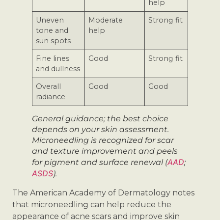
help
Uneven
Moderate
Strong fit
tone and
help
sun spots
Fine lines
Good
Strong fit
and dullness
Overall
Good
Good
radiance
General guidance; the best choice
depends on your skin assessment.
Microneedling is recognized for scar
and texture improvement and peels
AAD
for pigment and surface renewal (
;
ASDS
).
The American Academy of Dermatology notes
that microneedling can help reduce the
appearance of acne scars and improve skin