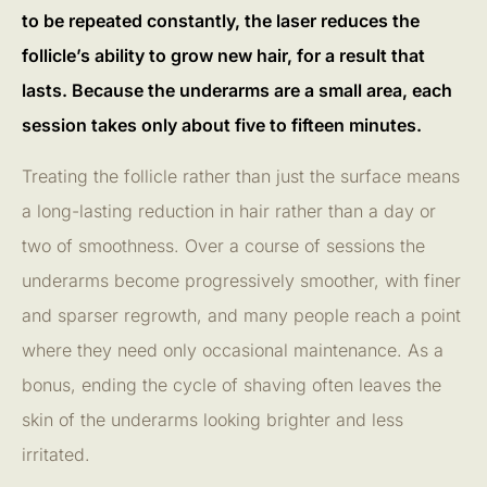
to be repeated constantly, the laser reduces the
follicle’s ability to grow new hair, for a result that
lasts. Because the underarms are a small area, each
session takes only about five to fifteen minutes.
Treating the follicle rather than just the surface means
a long-lasting reduction in hair rather than a day or
two of smoothness. Over a course of sessions the
underarms become progressively smoother, with finer
and sparser regrowth, and many people reach a point
where they need only occasional maintenance. As a
bonus, ending the cycle of shaving often leaves the
skin of the underarms looking brighter and less
irritated.