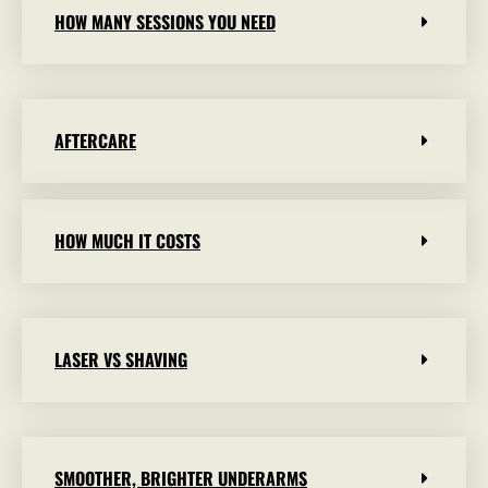
HOW MANY SESSIONS YOU NEED
AFTERCARE
HOW MUCH IT COSTS
LASER VS SHAVING
SMOOTHER, BRIGHTER UNDERARMS