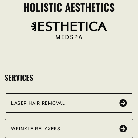
HOLISTIC AESTHETICS
SERVICES
LASER HAIR REMOVAL
WRINKLE RELAXERS