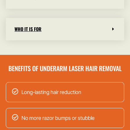
WHO IT IS FOR
BENEFITS OF UNDERARM LASER HAIR REMOVAL
Long-lasting hair reduction
No more razor bumps or stubble