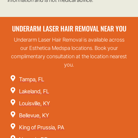
UNDERARM LASER HAIR REMOVAL NEAR YOU
Underarm Laser Hair Removal is available across
our Esthetica Medspa locations. Book your
complimentary consultation at the location nearest
you.
Tampa, FL
Lakeland, FL
Louisville, KY
Bellevue, KY
King of Prussia, PA