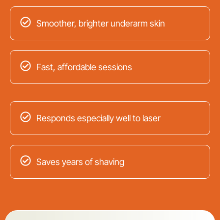
Smoother, brighter underarm skin
Fast, affordable sessions
Responds especially well to laser
Saves years of shaving