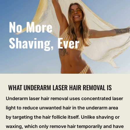
No More
Shaving, Ever
WHAT UNDERARM LASER HAIR REMOVAL IS
Underarm laser hair removal uses concentrated laser
light to reduce unwanted hair in the underarm area
by targeting the hair follicle itself. Unlike shaving or
waxing, which only remove hair temporarily and have