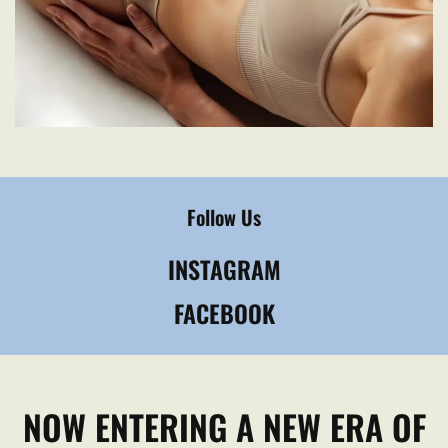
Follow Us
INSTAGRAM
FACEBOOK
NOW ENTERING A NEW ERA OF