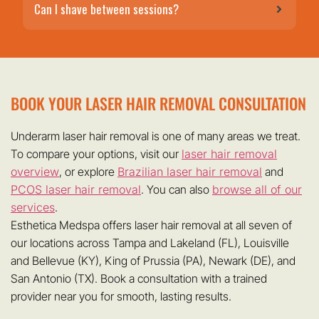
Can I shave between sessions?
BOOK YOUR LASER HAIR REMOVAL CONSULTATION
Underarm laser hair removal is one of many areas we treat.
To compare your options, visit our
laser hair removal
overview
, or explore
Brazilian laser hair removal
and
PCOS laser hair removal
. You can also
browse all of our
services
.
Esthetica Medspa offers laser hair removal at all seven of
our locations across Tampa and Lakeland (FL), Louisville
and Bellevue (KY), King of Prussia (PA), Newark (DE), and
San Antonio (TX). Book a consultation with a trained
provider near you for smooth, lasting results.