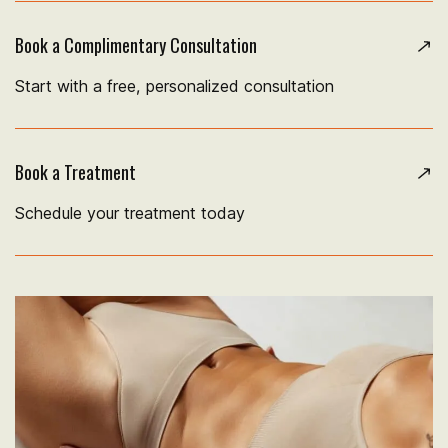
Book a Complimentary Consultation
Start with a free, personalized consultation
Book a Treatment
Schedule your treatment today