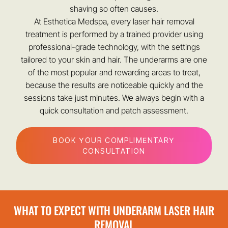
shaving so often causes.
At Esthetica Medspa, every laser hair removal
treatment is performed by a trained provider using
professional-grade technology, with the settings
tailored to your skin and hair. The underarms are one
of the most popular and rewarding areas to treat,
because the results are noticeable quickly and the
sessions take just minutes. We always begin with a
quick consultation and patch assessment.
BOOK YOUR COMPLIMENTARY
CONSULTATION
WHAT TO EXPECT WITH UNDERARM LASER HAIR
REMOVAL