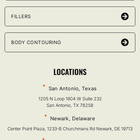
FILLERS
BODY CONTOURING
LOCATIONS
San Antonio, Texas
1205 N Loop 1604 W Suite 232
San Antonio, TX 78258
Newark, Delaware
Center Point Plaza, 1233-B Churchmans Rd Newark, DE 19713