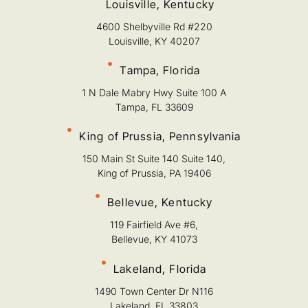
Louisville, Kentucky
4600 Shelbyville Rd #220
Louisville, KY 40207
Tampa, Florida
1 N Dale Mabry Hwy Suite 100 A
Tampa, FL 33609
King of Prussia, Pennsylvania
150 Main St Suite 140 Suite 140,
King of Prussia, PA 19406
Bellevue, Kentucky
119 Fairfield Ave #6,
Bellevue, KY 41073
Lakeland, Florida
1490 Town Center Dr N116
Lakeland, FL 33803