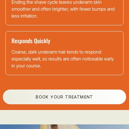
Ending the shave cycle leaves underarm skin
smoother and often brighter, with fewer bumps and
less irritation.
Responds Quickly
Coarse, dark underarm hair tends to respond
especially well, so results are often noticeable early
in your course.
BOOK YOUR TREATMENT