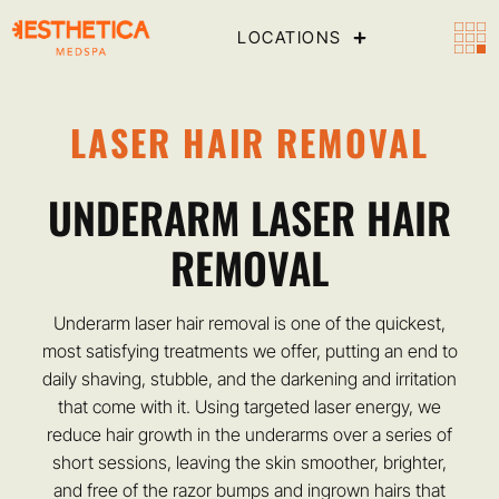
LOCATIONS
LASER HAIR REMOVAL
UNDERARM LASER HAIR
REMOVAL
Underarm laser hair removal is one of the quickest,
most satisfying treatments we offer, putting an end to
daily shaving, stubble, and the darkening and irritation
that come with it. Using targeted laser energy, we
reduce hair growth in the underarms over a series of
short sessions, leaving the skin smoother, brighter,
and free of the razor bumps and ingrown hairs that