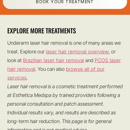
BOOK YOUR TREATMENT
EXPLORE MORE TREATMENTS
Underarm laser hair removal is one of many areas we
treat. Explore our
laser hair removal overview
, or
look at
Brazilian laser hair removal
and
PCOS laser
hair removal
. You can also
browse all of our
services
.
Laser hair removal is a cosmetic treatment performed
at Esthetica Medspa by trained providers following a
personal consultation and patch assessment.
Individual results vary, and results are described as
long-term hair reduction. This page is for general
information and is not medical advice.