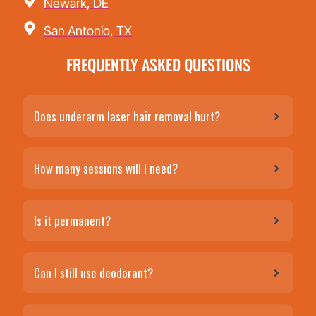
Newark, DE
San Antonio, TX
FREQUENTLY ASKED QUESTIONS
Does underarm laser hair removal hurt?
How many sessions will I need?
Is it permanent?
Can I still use deodorant?