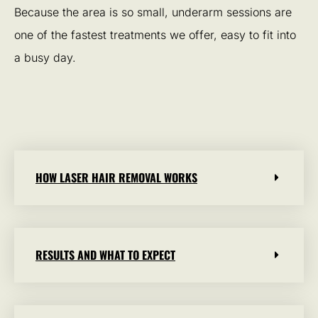
Because the area is so small, underarm sessions are
one of the fastest treatments we offer, easy to fit into
a busy day.
HOW LASER HAIR REMOVAL WORKS
RESULTS AND WHAT TO EXPECT