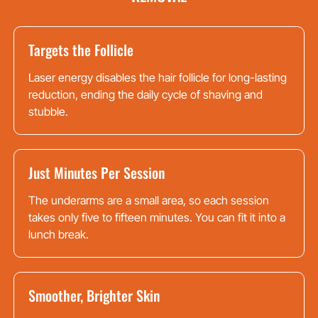
Targets the Follicle
Laser energy disables the hair follicle for long-lasting
reduction, ending the daily cycle of shaving and
stubble.
Just Minutes Per Session
The underarms are a small area, so each session
takes only five to fifteen minutes. You can fit it into a
lunch break.
Smoother, Brighter Skin