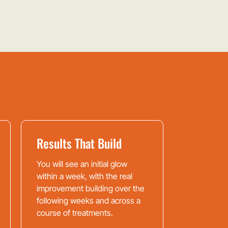
Results That Build
You will see an initial glow
within a week, with the real
improvement building over the
following weeks and across a
course of treatments.