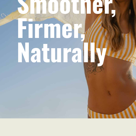
Smoother,
Firmer,
Naturally