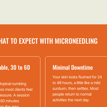
HAT TO EXPECT WITH MICRONEEDLING
ble, 30 to 60
Minimal Downtime
Your skin looks flushed for 24
to 48 hours, a little like a mild
 topical numbing
sunburn, then settles. Most
 so most clients feel
people return to normal
pressure. A session
activities the next day.
 60 minutes
on the area.