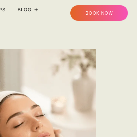
PS
BLOG
BOOK NOW