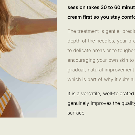
session takes 30 to 60 minut
cream first so you stay comfo
The treatment is gentle, prec
depth of the needles, your pr
to delicate areas or to toughe
encouraging your own skin to
gradual, natural improvement r
which is part of why it suits 
It is a versatile, well-tolerat
genuinely improves the quality 
surface.