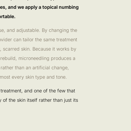
es, and we apply a topical numbing
rtable.
ise, and adjustable. By changing the
ovider can tailor the same treatment
r, scarred skin. Because it works by
 rebuild, microneedling produces a
ather than an artificial change,
almost every skin type and tone.
ed treatment, and one of the few that
of the skin itself rather than just its