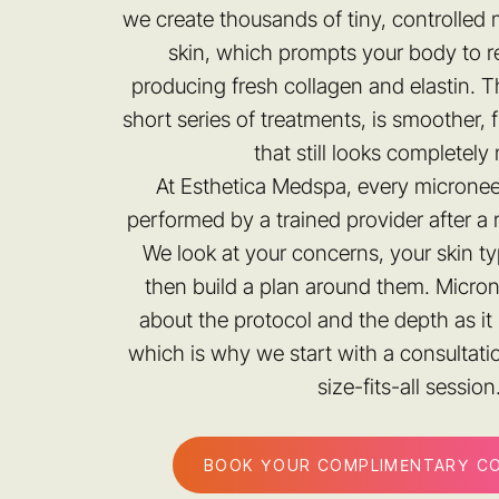
we create thousands of tiny, controlled 
skin, which prompts your body to re
producing fresh collagen and elastin. The
short series of treatments, is smoother, 
that still looks completely 
At Esthetica Medspa, every micronee
performed by a trained provider after a 
We look at your concerns, your skin ty
then build a plan around them. Micro
about the protocol and the depth as it 
which is why we start with a consultati
size-fits-all session
BOOK YOUR COMPLIMENTARY C