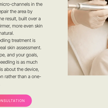
micro-channels in the
pair the area by
 result, built over a
firmer, more even skin
natural.
dling treatment is
real skin assessment.
pe, and your goals,
needling is as much
is about the device,
on rather than a one-
.
ONSULTATION