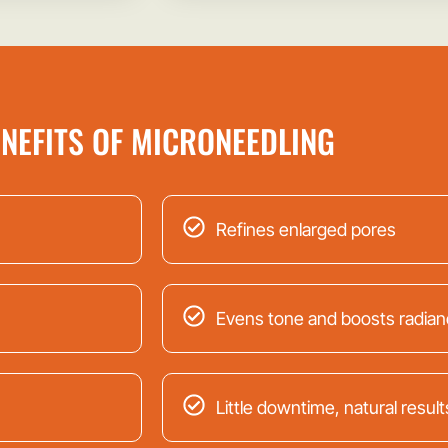
NEFITS OF MICRONEEDLING
Refines enlarged pores
Evens tone and boosts radian
Little downtime, natural result