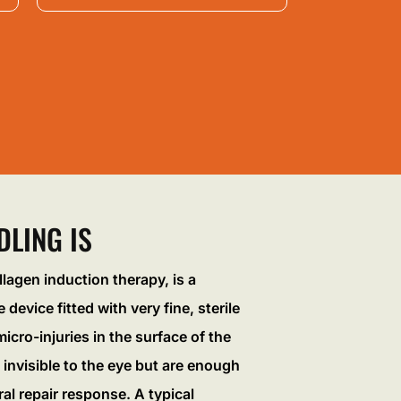
LING IS
llagen induction therapy, is a
 device fitted with very fine, sterile
icro-injuries in the surface of the
 invisible to the eye but are enough
ral repair response. A typical