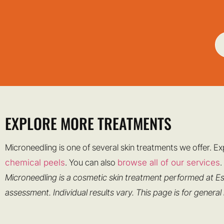
EXPLORE MORE TREATMENTS
Microneedling is one of several skin treatments we offer. E
chemical peels
. You can also
browse all of our services
.
Microneedling is a cosmetic skin treatment performed at Es
assessment. Individual results vary. This page is for general