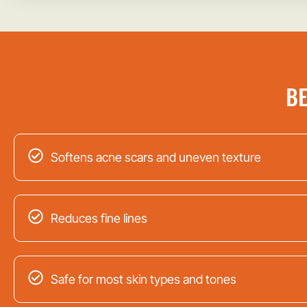
BE
Softens acne scars and uneven texture
Reduces fine lines
Safe for most skin types and tones