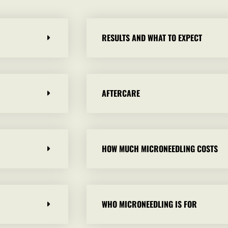
RESULTS AND WHAT TO EXPECT
AFTERCARE
HOW MUCH MICRONEEDLING COSTS
WHO MICRONEEDLING IS FOR