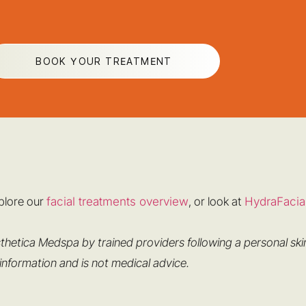
BOOK YOUR TREATMENT
xplore our
facial treatments overview
, or look at
HydraFacia
thetica Medspa by trained providers following a personal ski
 information and is not medical advice.