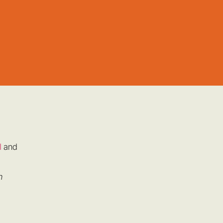
l
and
n