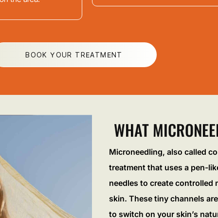
BOOK YOUR TREATMENT
WHAT MICRONEED
Microneedling, also called co
treatment that uses a pen-like
needles to create controlled m
skin. These tiny channels are
to switch on your skin’s natu