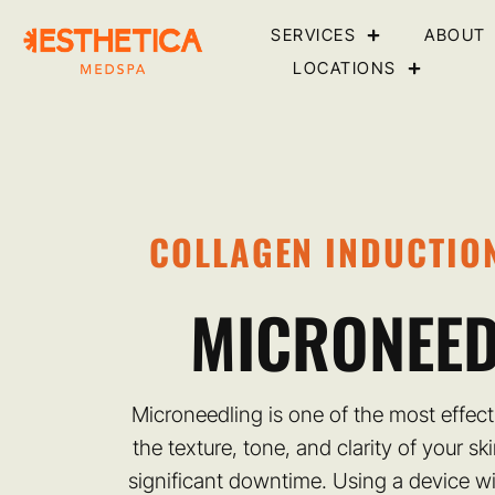
SERVICES
ABOUT
LOCATIONS
COLLAGEN INDUCTIO
MICRONEED
Microneedling is one of the most effec
the texture, tone, and clarity of your sk
significant downtime. Using a device wi