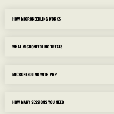
HOW MICRONEEDLING WORKS
WHAT MICRONEEDLING TREATS
MICRONEEDLING WITH PRP
HOW MANY SESSIONS YOU NEED