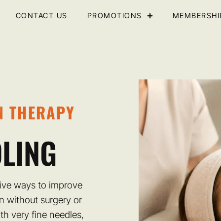
CONTACT US
PROMOTIONS
MEMBERSHI
N THERAPY
LING
tive ways to improve
in without surgery or
th very fine needles,