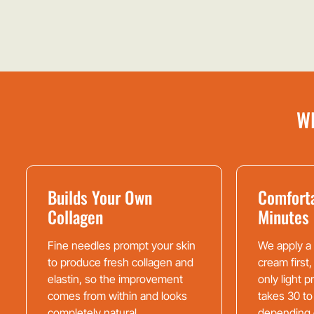
W
Builds Your Own
Comforta
Collagen
Minutes
Fine needles prompt your skin
We apply a
to produce fresh collagen and
cream first,
elastin, so the improvement
only light 
comes from within and looks
takes 30 to
completely natural.
depending 