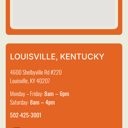
LOUISVILLE, KENTUCKY
4600 Shelbyville Rd #220
Louisville, KY 40207
Monday – Friday:
8am – 6pm
Saturday:
8am – 4pm
502-425-3001