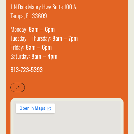
1 N Dale Mabry Hwy Suite 100 A,
Tampa, FL 33609
Monday:
8am – 6pm
Tuesday – Thursday:
8am – 7pm
Friday:
8am – 6pm
Saturday:
8am – 4pm
813-723-5393