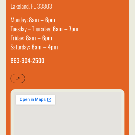
Lakeland, FL 33803
Monday:
8am – 6pm
Tuesday – Thursday:
8am – 7pm
Friday:
8am – 6pm
Saturday:
8am – 4pm
863-904-2500