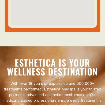
ESTHETICA IS YOUR
WELLNESS DESTINATION
With over 18 years of experience and 500,000+
treatments performed, Esthetica Medspa is your trusted
partner in advanced aesthetic transformation. Our
medically trained professionals ensure every treatment is