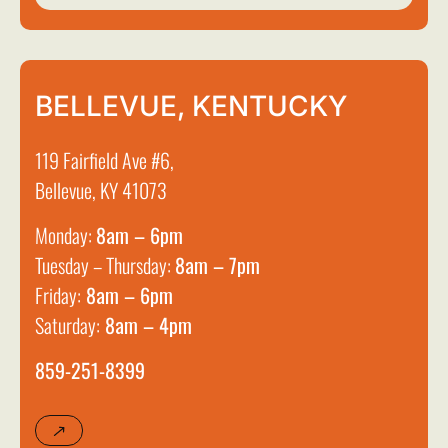
BELLEVUE, KENTUCKY
119 Fairfield Ave #6,
Bellevue, KY 41073
Monday:
8am – 6pm
Tuesday – Thursday:
8am – 7pm
Friday:
8am – 6pm
Saturday:
8am – 4pm
859-251-8399