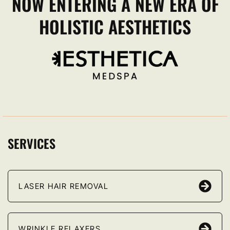
NOW ENTERING A NEW ERA OF
HOLISTIC AESTHETICS
SERVICES
LASER HAIR REMOVAL
WRINKLE RELAXERS