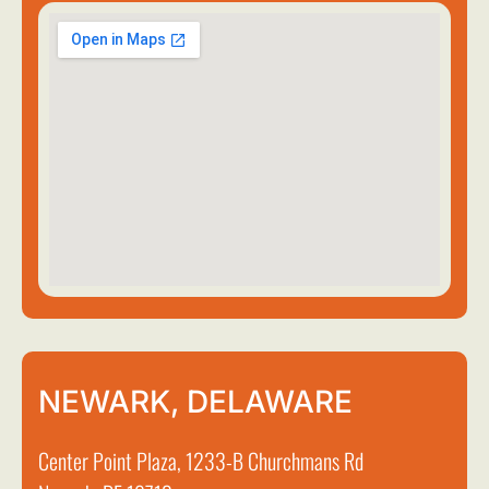
NEWARK, DELAWARE
Center Point Plaza, 1233-B Churchmans Rd