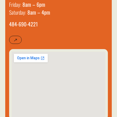
Friday:
8am – 6pm
Saturday:
8am – 4pm
484-690-4221