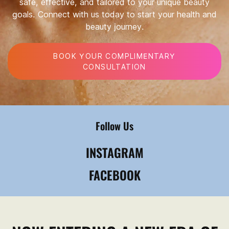
safe, effective, and tailored to your unique beauty
goals. Connect with us today to start your health and
beauty journey.
BOOK YOUR COMPLIMENTARY
CONSULTATION
Follow Us
INSTAGRAM
FACEBOOK