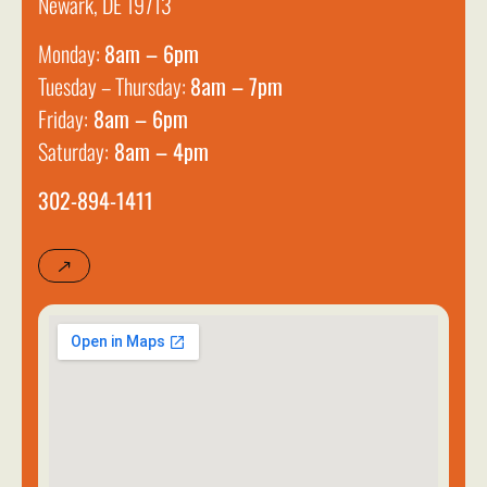
Newark, DE 19713
Monday:
8am – 6pm
Tuesday – Thursday:
8am – 7pm
Friday:
8am – 6pm
Saturday:
8am – 4pm
302-894-1411