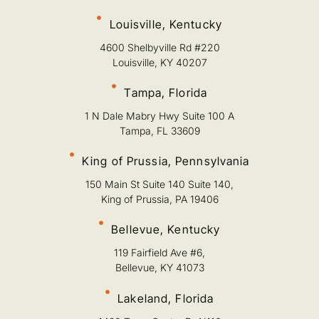
Louisville, Kentucky
4600 Shelbyville Rd #220
Louisville, KY 40207
Tampa, Florida
1 N Dale Mabry Hwy Suite 100 A
Tampa, FL 33609
King of Prussia, Pennsylvania
150 Main St Suite 140 Suite 140,
King of Prussia, PA 19406
Bellevue, Kentucky
119 Fairfield Ave #6,
Bellevue, KY 41073
Lakeland, Florida