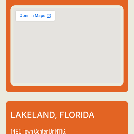
LAKELAND, FLORIDA
1490 Town Center Dr N116,