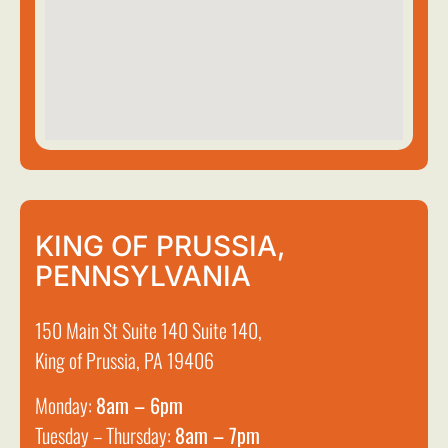
KING OF PRUSSIA,
PENNSYLVANIA
150 Main St Suite 140 Suite 140,
King of Prussia, PA 19406
Monday:
8am – 6pm
Tuesday – Thursday:
8am – 7pm