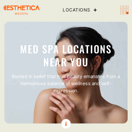
LOCATIONS
MED SPA LOCATIONS
NEAR YOU
Rooted in belief that true beauty emanates from a
harmonious balance of wellness and self-
expression.