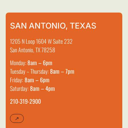
SAN ANTONIO, TEXAS
1205 N Loop 1604 W Suite 232
San Antonio, TX 78258
Monday:
8am – 6pm
Tuesday – Thursday:
8am – 7pm
Friday:
8am – 6pm
Saturday:
8am – 4pm
210-319-2900