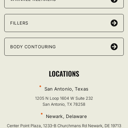
FILLERS
BODY CONTOURING
LOCATIONS
San Antonio, Texas
1205 N Loop 1604 W Suite 232
San Antonio, TX 78258
Newark, Delaware
Center Point Plaza, 1233-B Churchmans Rd Newark, DE 19713