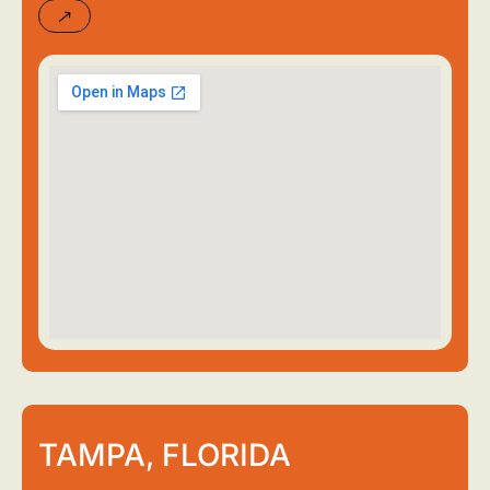
TAMPA, FLORIDA