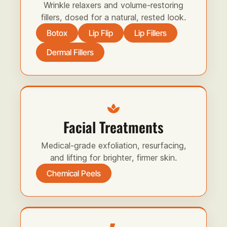
Wrinkle relaxers and volume-restoring
fillers, dosed for a natural, rested look.
Botox
Lip Flip
Lip Fillers
Dermal Fillers
Facial Treatments
Medical-grade exfoliation, resurfacing,
and lifting for brighter, firmer skin.
Chemical Peels