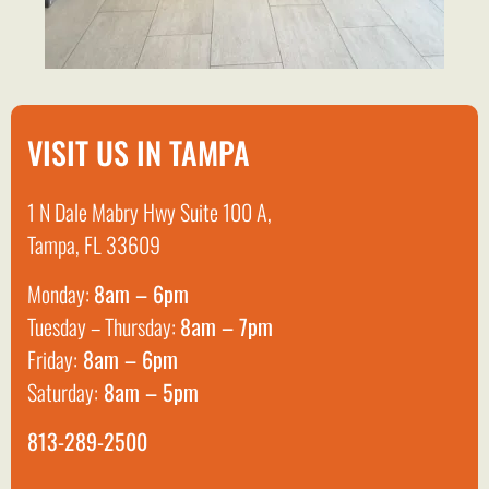
VISIT US IN TAMPA
1 N Dale Mabry Hwy Suite 100 A,
Tampa, FL 33609
Monday:
8am – 6pm
Tuesday – Thursday:
8am – 7pm
Friday:
8am – 6pm
Saturday:
8am – 5pm
813-289-2500