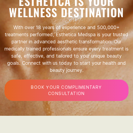
ESTHETICA IS YOUR
WELLNESS DESTINATION
With over 18 years of experience and 500,000+
treatments performed, Esthetica Medspa is your trusted
partner in advanced aesthetic transformation. Our
medically trained professionals ensure every treatment is
safe, effective, and tailored to your unique beauty
goals. Connect with us today to start your health and
beauty journey.
BOOK YOUR COMPLIMENTARY
CONSULTATION