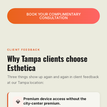
BOOK YOUR COMPLIMENTARY
CONSULTATION
CLIENT FEEDBACK
Why Tampa clients choose
Esthetica
Three things show up again and again in client feedback
at our Tampa location:
Premium device access without the
💎
city-center premium.