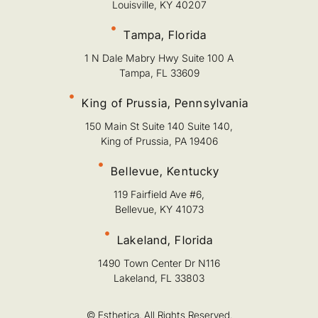
Louisville, KY 40207
Tampa, Florida
1 N Dale Mabry Hwy Suite 100 A
Tampa, FL 33609
King of Prussia, Pennsylvania
150 Main St Suite 140 Suite 140,
King of Prussia, PA 19406
Bellevue, Kentucky
119 Fairfield Ave #6,
Bellevue, KY 41073
Lakeland, Florida
1490 Town Center Dr N116
Lakeland, FL 33803
© Esthetica. All Rights Reserved.