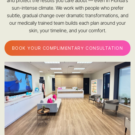
and protect the results you care about — even in Florida’s
sun-intense climate. We work with people who prefer
subtle, gradual change over dramatic transformations, and
our medically trained team builds each plan around your
skin, your timeline, and your comfort.
BOOK YOUR COMPLIMENTARY CONSULTATION