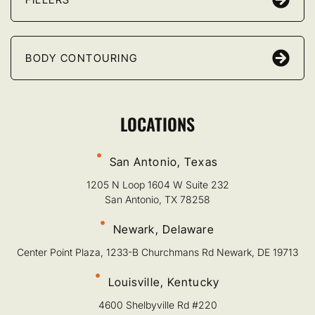
BODY CONTOURING
LOCATIONS
San Antonio, Texas
1205 N Loop 1604 W Suite 232
San Antonio, TX 78258
Newark, Delaware
Center Point Plaza, 1233-B Churchmans Rd Newark, DE 19713
Louisville, Kentucky
4600 Shelbyville Rd #220