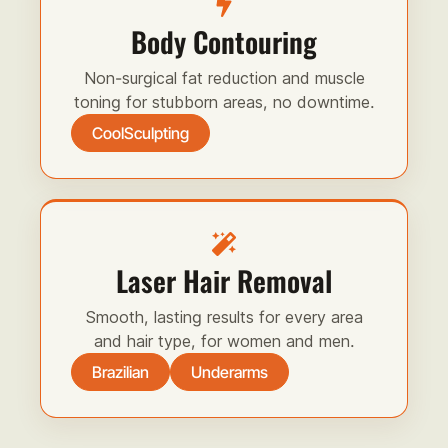
Body Contouring
Non-surgical fat reduction and muscle
toning for stubborn areas, no downtime.
CoolSculpting
Laser Hair Removal
Smooth, lasting results for every area
and hair type, for women and men.
Brazilian
Underarms