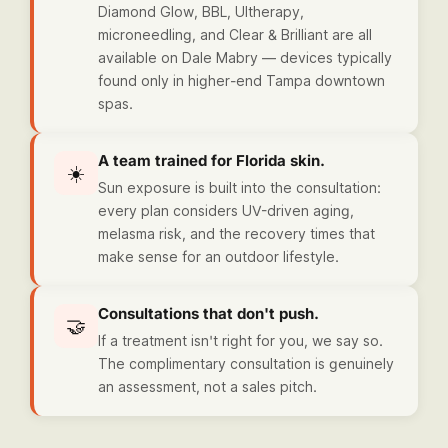
Diamond Glow, BBL, Ultherapy,
microneedling, and Clear & Brilliant are all
available on Dale Mabry — devices typically
found only in higher-end Tampa downtown
spas.
A team trained for Florida skin.
☀️
Sun exposure is built into the consultation:
every plan considers UV-driven aging,
melasma risk, and the recovery times that
make sense for an outdoor lifestyle.
Consultations that don't push.
🤝
If a treatment isn't right for you, we say so.
The complimentary consultation is genuinely
an assessment, not a sales pitch.