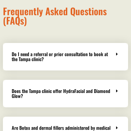
Frequently Asked Questions
(FAQs)
Do I need a referral or prior consultation to book at
the Tampa clinic?
Does the Tampa clinic offer HydraFacial and Diamond
Glow?
Are Botox and dermal fillers administered by medical