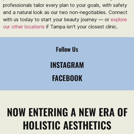
professionals tailor every plan to your goals, with safety
and a natural look as our two non-negotiables. Connect
with us today to start your beauty journey — or
explore
our other locations
if Tampa isn’t your closest clinic.
Follow Us
INSTAGRAM
FACEBOOK
NOW ENTERING A NEW ERA OF
HOLISTIC AESTHETICS