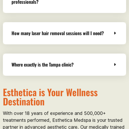
professionals?
How many laser hair removal sessions will I need?
Where exactly is the Tampa clinic?
Esthetica is Your Wellness
Destination
With over 18 years of experience and 500,000+
treatments performed, Esthetica Medspa is your trusted
partner in advanced aesthetic care. Our medically trained