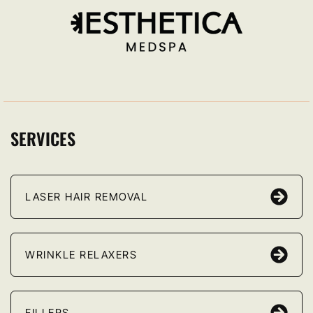
SERVICES
LASER HAIR REMOVAL
WRINKLE RELAXERS
FILLERS