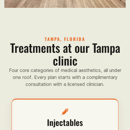
TAMPA, FLORIDA
Treatments at our Tampa
clinic
Four core categories of medical aesthetics, all under
one roof. Every plan starts with a complimentary
consultation with a licensed clinician.
Injectables