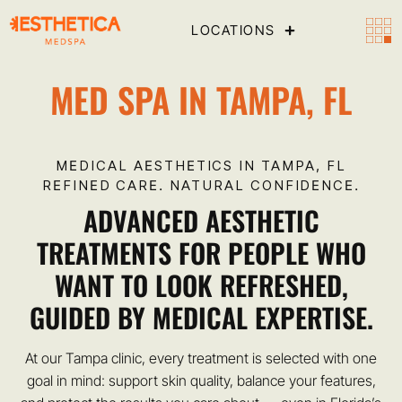
LOCATIONS
MED SPA IN TAMPA, FL
MEDICAL AESTHETICS IN TAMPA, FL
REFINED CARE. NATURAL CONFIDENCE.
ADVANCED AESTHETIC
TREATMENTS FOR PEOPLE WHO
WANT TO LOOK REFRESHED,
GUIDED BY MEDICAL EXPERTISE.
At our Tampa clinic, every treatment is selected with one
goal in mind: support skin quality, balance your features,