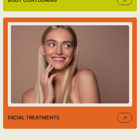
BODY CONTOURING
FACIAL TREATMENTS