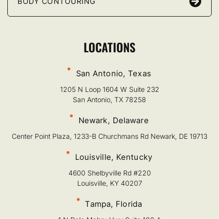
BODY CONTOURING
LOCATIONS
San Antonio, Texas
1205 N Loop 1604 W Suite 232
San Antonio, TX 78258
Newark, Delaware
Center Point Plaza, 1233-B Churchmans Rd Newark, DE 19713
Louisville, Kentucky
4600 Shelbyville Rd #220
Louisville, KY 40207
Tampa, Florida