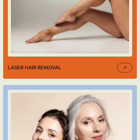
LASER HAIR REMOVAL