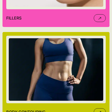
FILLERS