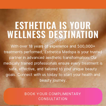
ESTHETICA IS YOUR
WELLNESS DESTINATION
With over 18 years of experience and 500,000+
treatments performed, Esthetica Medspa is your trusted
partner in advanced aesthetic transformation. Our
medically trained professionals ensure every treatment is
safe, effective, and tailored to your unique beauty
goals. Connect with us today to start your health and
beauty journey.
BOOK YOUR COMPLIMENTARY
CONSULTATION