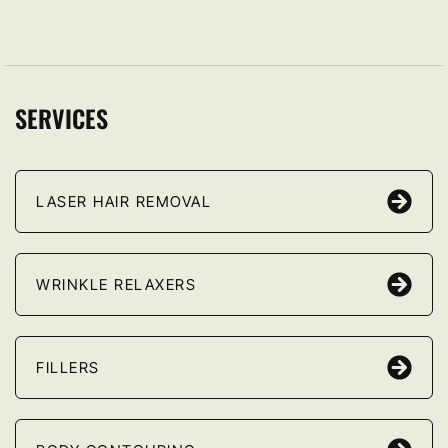
SERVICES
LASER HAIR REMOVAL
WRINKLE RELAXERS
FILLERS