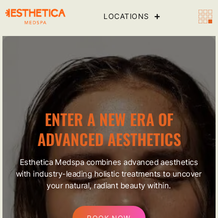
LOCATIONS
ENTER A NEW ERA OF
ADVANCED AESTHETICS
Esthetica Medspa combines advanced aesthetics
with industry-leading holistic treatments to uncover
your natural, radiant beauty within.