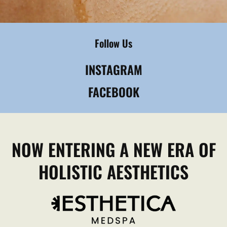
Follow Us
INSTAGRAM
FACEBOOK
NOW ENTERING A NEW ERA OF
HOLISTIC AESTHETICS