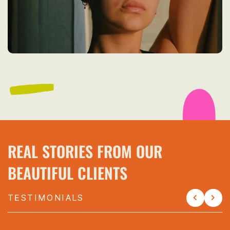
REAL STORIES FROM OUR
BEAUTIFUL CLIENTS
TESTIMONIALS