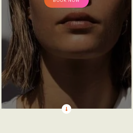
BOOK NOW