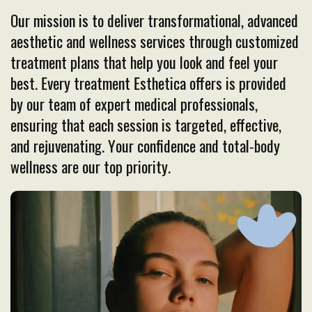
Our mission is to deliver transformational, advanced
aesthetic and wellness services through customized
treatment plans that help you look and feel your
best. Every treatment Esthetica offers is provided
by our team of expert medical professionals,
ensuring that each session is targeted, effective,
and rejuvenating. Your confidence and total-body
wellness are our top priority.