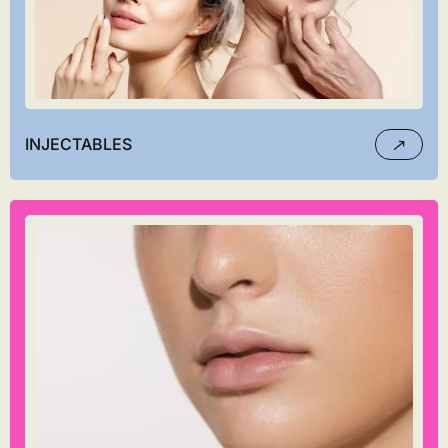
INJECTABLES