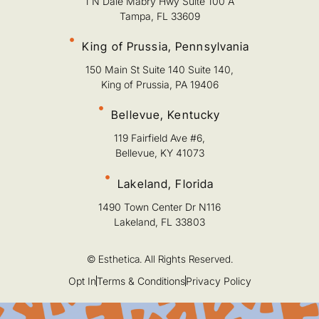
1 N Dale Mabry Hwy Suite 100 A
Tampa, FL 33609
King of Prussia, Pennsylvania
150 Main St Suite 140 Suite 140,
King of Prussia, PA 19406
Bellevue, Kentucky
119 Fairfield Ave #6,
Bellevue, KY 41073
Lakeland, Florida
1490 Town Center Dr N116
Lakeland, FL 33803
© Esthetica. All Rights Reserved.
Opt In
Terms & Conditions
Privacy Policy