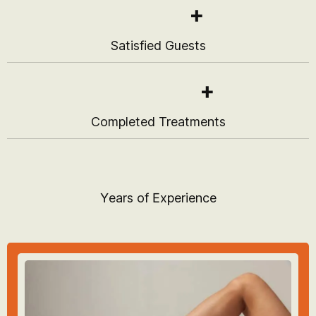
+
Satisfied Guests
+
Completed Treatments
Years of Experience