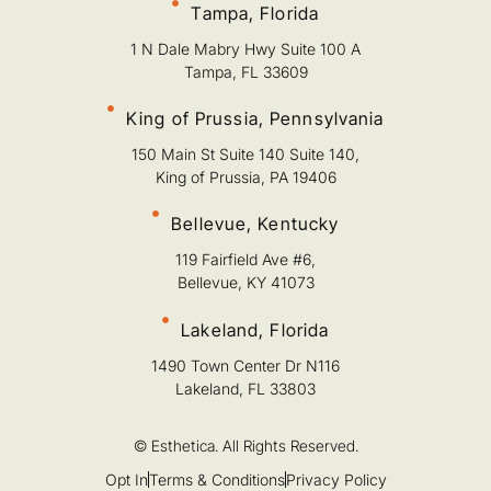
Tampa, Florida
1 N Dale Mabry Hwy Suite 100 A
Tampa, FL 33609
King of Prussia, Pennsylvania
150 Main St Suite 140 Suite 140,
King of Prussia, PA 19406
Bellevue, Kentucky
119 Fairfield Ave #6,
Bellevue, KY 41073
Lakeland, Florida
1490 Town Center Dr N116
Lakeland, FL 33803
© Esthetica. All Rights Reserved.
Opt In
Terms & Conditions
Privacy Policy