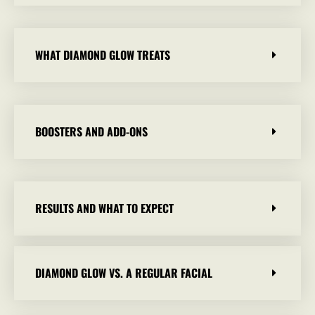
WHAT DIAMOND GLOW TREATS
BOOSTERS AND ADD-ONS
RESULTS AND WHAT TO EXPECT
DIAMOND GLOW VS. A REGULAR FACIAL