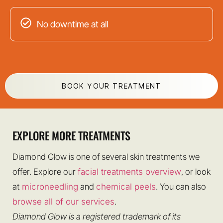
No downtime at all
BOOK YOUR TREATMENT
EXPLORE MORE TREATMENTS
Diamond Glow is one of several skin treatments we
offer. Explore our
facial treatments overview
, or look
at
microneedling
and
chemical peels
. You can also
browse all of our services
.
Diamond Glow is a registered trademark of its