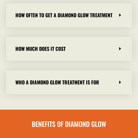
HOW OFTEN TO GET A DIAMOND GLOW TREATMENT
HOW MUCH DOES IT COST
WHO A DIAMOND GLOW TREATMENT IS FOR
BENEFITS OF DIAMOND GLOW