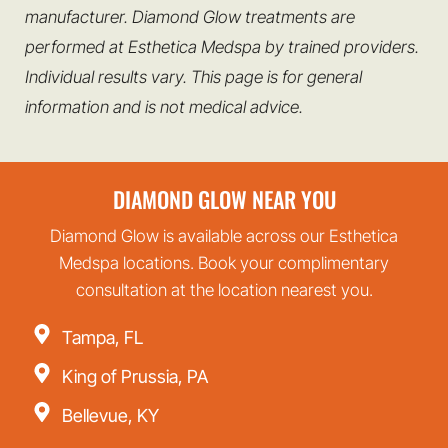
manufacturer. Diamond Glow treatments are
performed at Esthetica Medspa by trained providers.
Individual results vary. This page is for general
information and is not medical advice.
DIAMOND GLOW NEAR YOU
Diamond Glow is available across our Esthetica
Medspa locations. Book your complimentary
consultation at the location nearest you.
Tampa, FL
King of Prussia, PA
Bellevue, KY