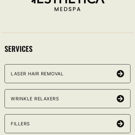
SERVICES
LASER HAIR REMOVAL
WRINKLE RELAXERS
FILLERS