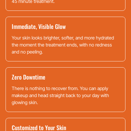
45 minute treatment.
Immediate, Visible Glow
Your skin looks brighter, softer, and more hydrated
the moment the treatment ends, with no redness
and no peeling.
Zero Downtime
There is nothing to recover from. You can apply
makeup and head straight back to your day with
glowing skin.
Customized to Your Skin