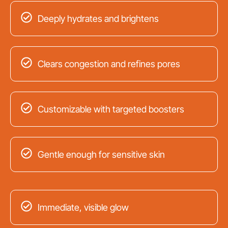
Deeply hydrates and brightens
Clears congestion and refines pores
Customizable with targeted boosters
Gentle enough for sensitive skin
Immediate, visible glow