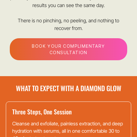
results you can see the same day.
There is no pinching, no peeling, and nothing to
recover from.
BOOK YOUR COMPLIMENTARY
CONSULTATION
WHAT TO EXPECT WITH A DIAMOND GLOW
Three Steps, One Session
Cleanse and exfoliate, painless extraction, and deep
hydration with serums, all in one comfortable 30 to