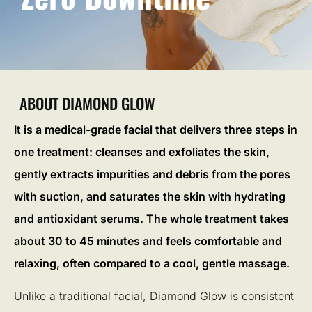
ABOUT DIAMOND GLOW
It is a medical-grade facial that delivers three steps in
one treatment: cleanses and exfoliates the skin,
gently extracts impurities and debris from the pores
with suction, and saturates the skin with hydrating
and antioxidant serums. The whole treatment takes
about 30 to 45 minutes and feels comfortable and
relaxing, often compared to a cool, gentle massage.
Unlike a traditional facial, Diamond Glow is consistent