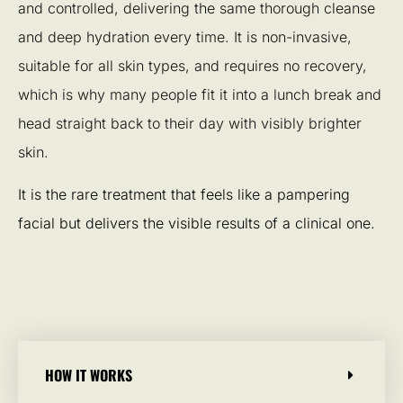
and controlled, delivering the same thorough cleanse
and deep hydration every time. It is non-invasive,
suitable for all skin types, and requires no recovery,
which is why many people fit it into a lunch break and
head straight back to their day with visibly brighter
skin.
It is the rare treatment that feels like a pampering
facial but delivers the visible results of a clinical one.
HOW IT WORKS