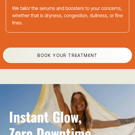
We tailor the serums and boosters to your concerns,
whether that is dryness, congestion, dullness, or fine
lines.
BOOK YOUR TREATMENT
Instant Glow,
Zero Downtime