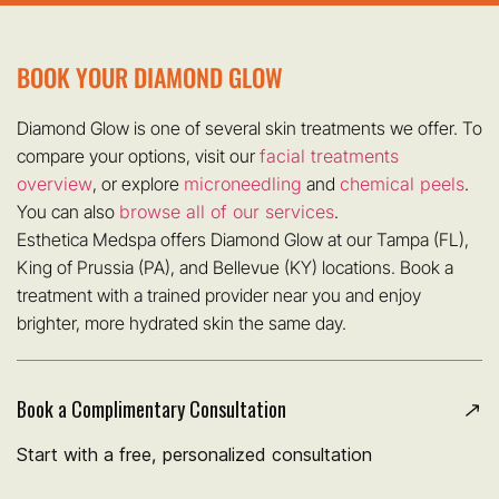
BOOK YOUR DIAMOND GLOW
Diamond Glow is one of several skin treatments we offer. To
compare your options, visit our
facial treatments
overview
, or explore
microneedling
and
chemical peels
.
You can also
browse all of our services
.
Esthetica Medspa offers Diamond Glow at our Tampa (FL),
King of Prussia (PA), and Bellevue (KY) locations. Book a
treatment with a trained provider near you and enjoy
brighter, more hydrated skin the same day.
Book a Complimentary Consultation
Start with a free, personalized consultation