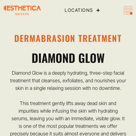
LOCATIONS
DERMABRASION TREATMENT
DIAMOND GLOW
Diamond Glow is a deeply hydrating, three-step facial
treatment that cleanses, exfoliates, and nourishes your
skin in a single relaxing session with no downtime.
This treatment gently lifts away dead skin and
impurities while infusing the skin with hydrating
serums, leaving you with an immediate, visible glow. It
is one of the most popular treatments we offer
precisely because it suits almost everyone and delivers