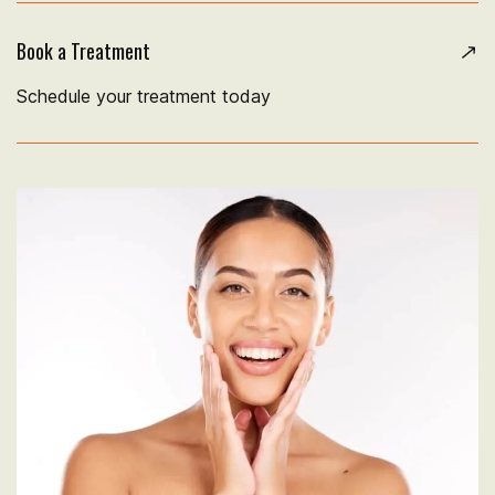
Book a Treatment
Schedule your treatment today