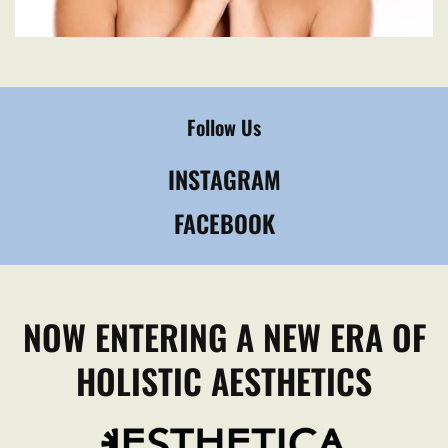
Follow Us
INSTAGRAM
FACEBOOK
NOW ENTERING A NEW ERA OF
HOLISTIC AESTHETICS