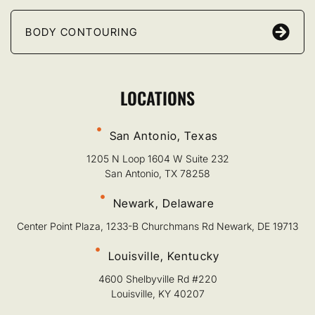
BODY CONTOURING
LOCATIONS
San Antonio, Texas
1205 N Loop 1604 W Suite 232
San Antonio, TX 78258
Newark, Delaware
Center Point Plaza, 1233-B Churchmans Rd Newark, DE 19713
Louisville, Kentucky
4600 Shelbyville Rd #220
Louisville, KY 40207