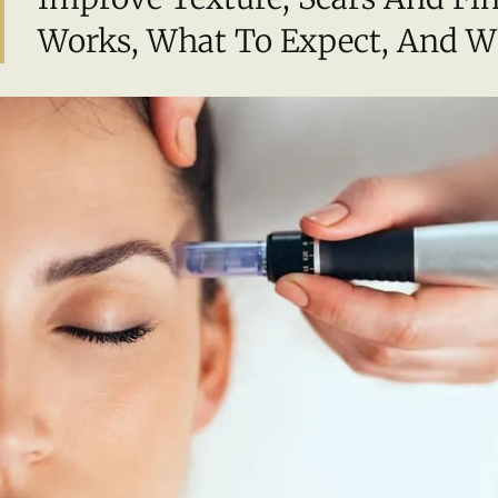
Works, What To Expect, And Who