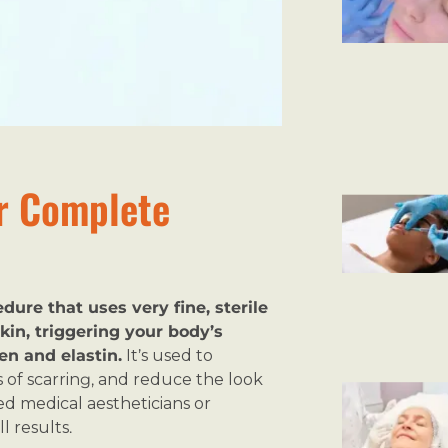
r Complete
ure that uses very fine, sterile
kin, triggering your body’s
en and elastin.
It’s used to
es of scarring, and reduce the look
d medical aestheticians or
l results.