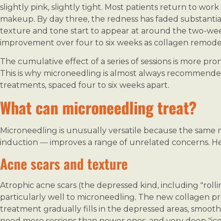
slightly pink, slightly tight. Most patients return to wor
makeup. By day three, the redness has faded substantia
texture and tone start to appear at around the two-we
improvement over four to six weeks as collagen remodeli
The cumulative effect of a series of sessions is more pr
This is why microneedling is almost always recommended 
treatments, spaced four to six weeks apart.
What can microneedling treat?
Microneedling is unusually versatile because the same
induction — improves a range of unrelated concerns. 
Acne scars and texture
Atrophic acne scars (the depressed kind, including “roll
particularly well to microneedling. The new collagen p
treatment gradually fills in the depressed areas, smooth
need more sessions than newer ones, and very deep “ice