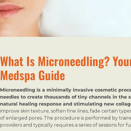
What Is Microneedling? You
Medspa Guide
Microneedling is a minimally invasive cosmetic proced
needles to create thousands of tiny channels in the s
natural healing response and stimulating new collag
improve skin texture, soften fine lines, fade certain typ
of enlarged pores. The procedure is performed by traine
providers and typically requires a series of sessions for ful