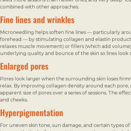
combined with other approaches.
Fine lines and wrinkles
Microneedling helps soften fine lines — particularly ar
forehead — by stimulating collagen and elastin productio
relaxes muscle movement) or fillers (which add volume).
underlying quality and bounce of the skin so lines look so
Enlarged pores
Pores look larger when the surrounding skin loses firm
relax. By improving collagen density around each pore
apparent size of pores over a series of sessions. The effe
and cheeks.
Hyperpigmentation
For uneven skin tone, sun damage, and certain types o