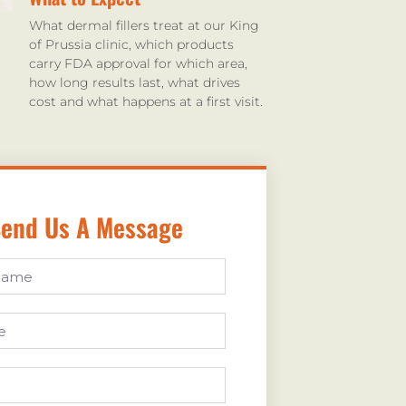
What dermal fillers treat at our King
of Prussia clinic, which products
carry FDA approval for which area,
how long results last, what drives
cost and what happens at a first visit.
end Us A Message