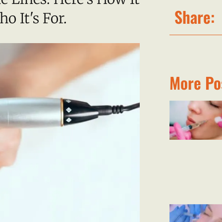
Share:
 It's For.
More Po