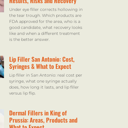
Results, Risks and Recovery
Under eye filler corrects hollowing in
the tear trough. Which products are
FDA approved for the area, who is a
good candidate, what recovery looks
like and when a different treatment
is the better answer.
Lip Filler San Antonio: Cost,
Syringes & What to Expect
Lip filler in San Antonio: real cost per
syringe, what one syringe actually
does, how long it lasts, and lip filler
versus lip flip.
Dermal Fillers in King of
Prussia: Areas, Products and
What to Expect