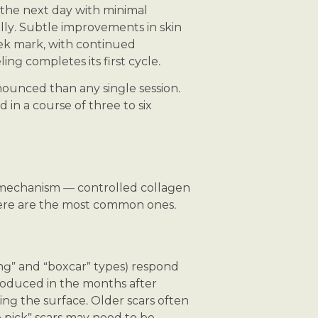
k the next day with minimal
lly. Subtle improvements in skin
ek mark, with continued
ng completes its first cycle.
onounced than any single session.
in a course of three to six
 mechanism — controlled collagen
Here are the most common ones.
ing” and “boxcar” types) respond
roduced in the months after
ing the surface. Older scars often
 pick” scars may need to be