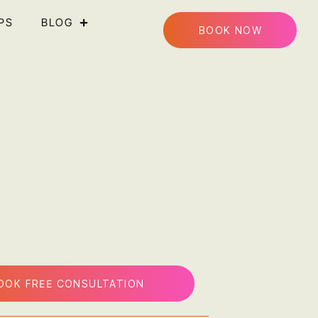
PS
BLOG
BOOK NOW
OOK FREE CONSULTATION