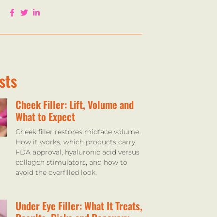
sts
Cheek Filler: Lift, Volume and
What to Expect
Cheek filler restores midface volume.
How it works, which products carry
FDA approval, hyaluronic acid versus
collagen stimulators, and how to
avoid the overfilled look.
Under Eye Filler: What It Treats,