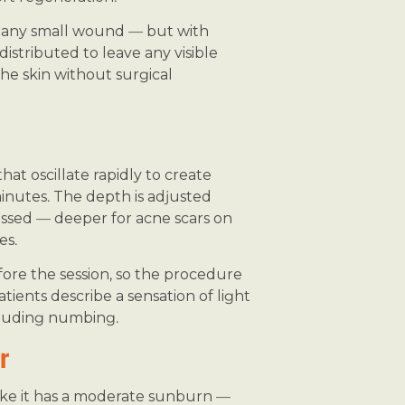
s any small wound — but with
distributed to leave any visible
the skin without surgical
at oscillate rapidly to create
minutes. The depth is adjusted
ssed — deeper for acne scars on
es.
ore the session, so the procedure
atients describe a sensation of light
ncluding numbing.
r
l like it has a moderate sunburn —