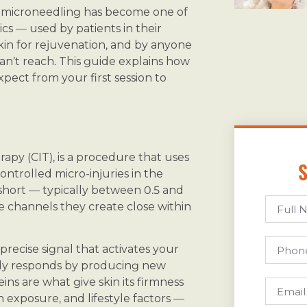
at microneedling has become one of
cs — used by patients in their
kin for rejuvenation, and by anyone
an’t reach. This guide explains how
expect from your first session to
apy (CIT), is a procedure that uses
S
ontrolled micro-injuries in the
 short — typically between 0.5 and
e channels they create close within
 precise signal that activates your
body responds by producing new
ins are what give skin its firmness
 exposure, and lifestyle factors —