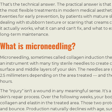
That’s the technical answer. The practical answer is th
the most flexible treatments in modern medical aestheti
twenties for early prevention, by patients with mature s
dealing with stubborn texture or scarring that creams c
it actually works, what it can and can’t fix, and what to 
long-term maintenance.
What is microneedling?
Microneedling, sometimes called collagen induction ther
an instrument with many tiny sterile needles to create c
surface and middle layers of your skin. The needles are
2.5 millimeters depending on the area treated — and th
hours.
The “injury” isn’t a wound in any meaningful sense. It’s a
skin’s repair process. Over the following weeks, your 
collagen and elastin in the treated area. Those two prote
and bounce. Production naturally declines with age, sun