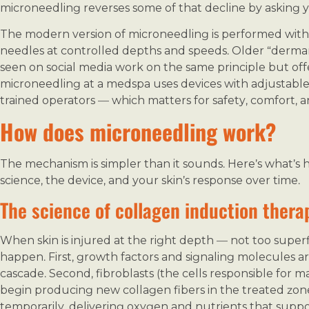
microneedling reverses some of that decline by asking yo
The modern version of microneedling is performed with 
needles at controlled depths and speeds. Older “dermar
seen on social media work on the same principle but offe
microneedling at a medspa uses devices with adjustable 
trained operators — which matters for safety, comfort, an
How does microneedling work?
The mechanism is simpler than it sounds. Here’s what’s 
science, the device, and your skin’s response over time.
The science of collagen induction thera
When skin is injured at the right depth — not too superf
happen. First, growth factors and signaling molecules are
cascade. Second, fibroblasts (the cells responsible for 
begin producing new collagen fibers in the treated zone
temporarily, delivering oxygen and nutrients that suppo