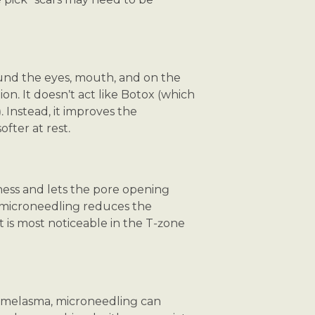
ound the eyes, mouth, and on the
n. It doesn’t act like Botox (which
 Instead, it improves the
fter at rest.
ness and lets the pore opening
, microneedling reduces the
ct is most noticeable in the T-zone
f melasma, microneedling can