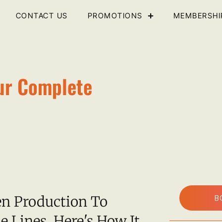
CONTACT US
PROMOTIONS
MEMBERSHI
ur Complete
en Production To
B
e Lines. Here's How It