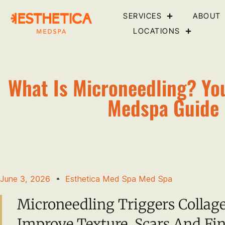
SERVICES
ABOUT
LOCATIONS
What Is Microneedling? Yo
Medspa Guide
June 3, 2026
Esthetica Med Spa Med Spa
Microneedling Triggers Collag
Improve Texture, Scars And Fin