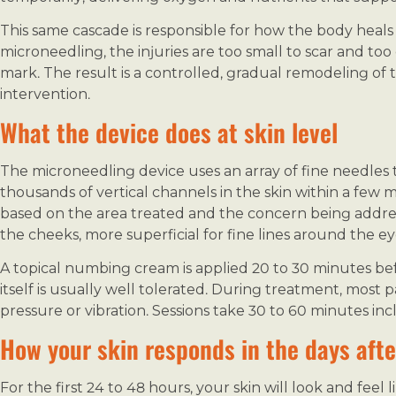
This same cascade is responsible for how the body heal
microneedling, the injuries are too small to scar and too 
mark. The result is a controlled, gradual remodeling of 
intervention.
What the device does at skin level
The microneedling device uses an array of fine needles th
thousands of vertical channels in the skin within a few 
based on the area treated and the concern being addre
the cheeks, more superficial for fine lines around the ey
A topical numbing cream is applied 20 to 30 minutes bef
itself is usually well tolerated. During treatment, most p
pressure or vibration. Sessions take 30 to 60 minutes i
How your skin responds in the days afte
For the first 24 to 48 hours, your skin will look and fee