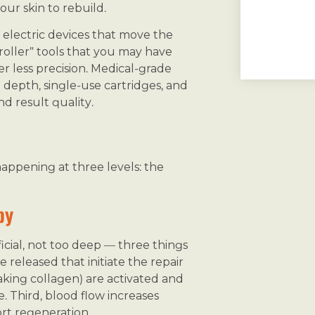
ur skin to rebuild.
electric devices that move the
oller” tools that you may have
r less precision. Medical-grade
depth, single-use cartridges, and
d result quality.
happening at three levels: the
py
icial, not too deep — three things
 released that initiate the repair
making collagen) are activated and
. Third, blood flow increases
rt regeneration.