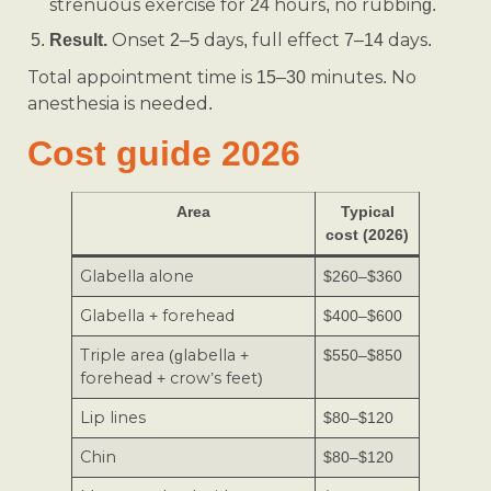
strenuous exercise for 24 hours, no rubbing.
Onset 2–5 days, full effect 7–14 days.
Result.
Total appointment time is 15–30 minutes. No
anesthesia is needed.
Cost guide 2026
Area
Typical
cost (2026)
Glabella alone
$260–$360
Glabella + forehead
$400–$600
Triple area (glabella +
$550–$850
forehead + crow’s feet)
Lip lines
$80–$120
Chin
$80–$120