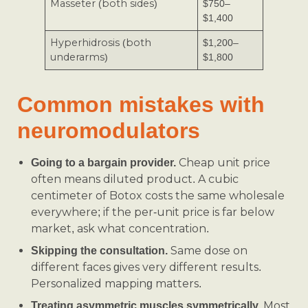
Masseter (both sides)
$750–
$1,400
Hyperhidrosis (both
$1,200–
underarms)
$1,800
Common mistakes with
neuromodulators
Cheap unit price
Going to a bargain provider.
often means diluted product. A cubic
centimeter of Botox costs the same wholesale
everywhere; if the per-unit price is far below
market, ask what concentration.
Same dose on
Skipping the consultation.
different faces gives very different results.
Personalized mapping matters.
Most
Treating asymmetric muscles symmetrically.