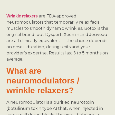
are FDA-approved
Wrinkle relaxers
neuromodulators that temporarily relax facial
muscles to smooth dynamic wrinkles. Botox is the
original brand, but Dysport, Xeomin and Jeuveau
are all clinically equivalent — the choice depends
on onset, duration, dosing units and your
provider’s expertise. Results last 3 to 5 months on
average.
What are
neuromodulators /
wrinkle relaxers?
A neuromodulator is a purified neurotoxin
(botulinum toxin type A) that, when injected in
very small doses, blocks the signal between a