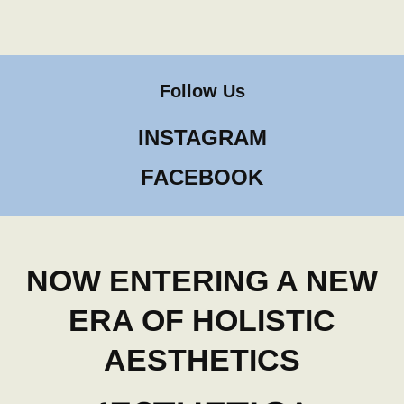
Follow Us
INSTAGRAM
FACEBOOK
NOW ENTERING A NEW
ERA OF HOLISTIC
AESTHETICS