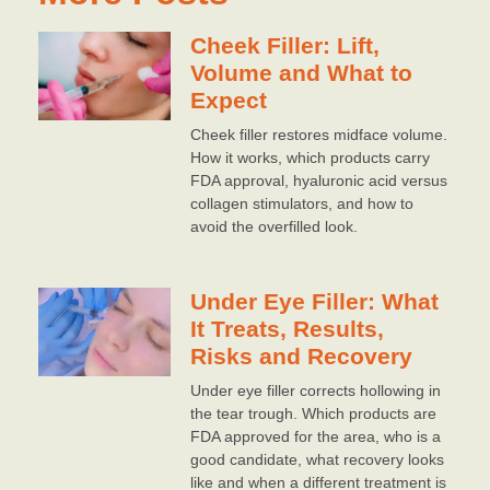
Cheek Filler: Lift,
Volume and What to
Expect
Cheek filler restores midface volume.
How it works, which products carry
FDA approval, hyaluronic acid versus
collagen stimulators, and how to
avoid the overfilled look.
Under Eye Filler: What
It Treats, Results,
Risks and Recovery
Under eye filler corrects hollowing in
the tear trough. Which products are
FDA approved for the area, who is a
good candidate, what recovery looks
like and when a different treatment is