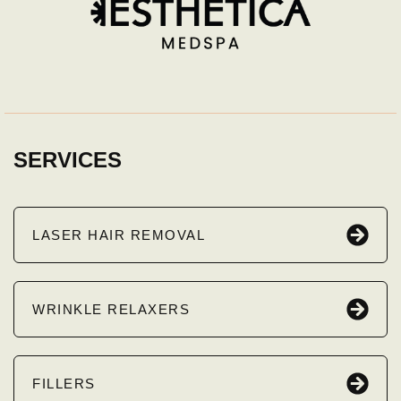
SERVICES
LASER HAIR REMOVAL
WRINKLE RELAXERS
FILLERS