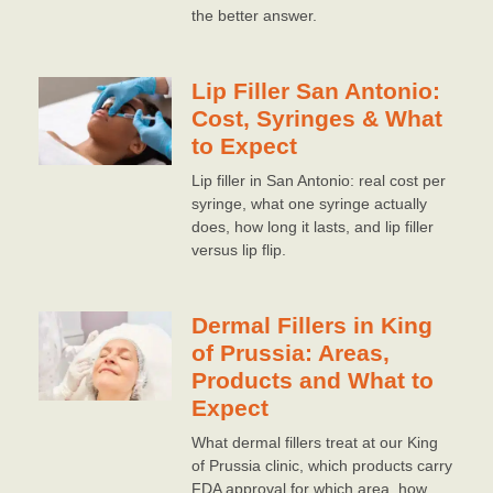
the better answer.
Lip Filler San Antonio:
Cost, Syringes & What
to Expect
Lip filler in San Antonio: real cost per
syringe, what one syringe actually
does, how long it lasts, and lip filler
versus lip flip.
Dermal Fillers in King
of Prussia: Areas,
Products and What to
Expect
What dermal fillers treat at our King
of Prussia clinic, which products carry
FDA approval for which area, how