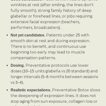
wrinkles at rest (after smiling, the lines don’t
fully smooth), strong family history of deep
glabellar or forehead lines, or jobs requiring
extensive facial expression (teachers,
performers, broadcasters).
Patients under 25 with
Not yet candidates.
smooth skin at rest and during expression.
There is no benefit, and continuous use
beginning too early may lead to muscle
compensation patterns.
Preventative protocols use lower
Dosing.
doses (10–15 units glabella vs 20 standard) and
longer intervals (5–6 months between sessions
vs 3–4).
Preventative Botox slows
Realistic expectations.
the deepening of expression lines. It does not
stop aging from sun exposure, collagen loss or