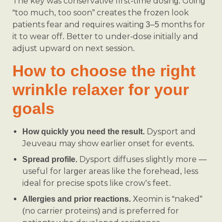
The key was conservative first-time dosing. Going
“too much, too soon” creates the frozen look
patients fear and requires waiting 3–5 months for
it to wear off. Better to under-dose initially and
adjust upward on next session.
How to choose the right
wrinkle relaxer for your
goals
Dysport and
How quickly you need the result.
Jeuveau may show earlier onset for events.
Dysport diffuses slightly more —
Spread profile.
useful for larger areas like the forehead, less
ideal for precise spots like crow’s feet.
Xeomin is “naked”
Allergies and prior reactions.
(no carrier proteins) and is preferred for