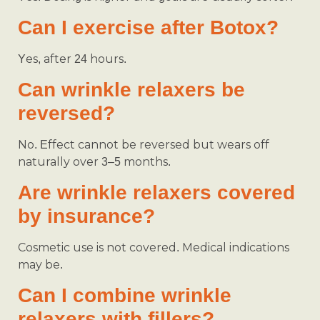
Can I exercise after Botox?
Yes, after 24 hours.
Can wrinkle relaxers be
reversed?
No. Effect cannot be reversed but wears off
naturally over 3–5 months.
Are wrinkle relaxers covered
by insurance?
Cosmetic use is not covered. Medical indications
may be.
Can I combine wrinkle
relaxers with fillers?