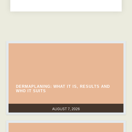
DERMAPLANING: WHAT IT IS, RESULTS AND
WHO IT SUITS
AUGUST 7, 2026