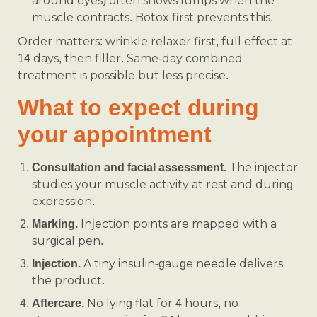
around eyes) often shows lumps when the
muscle contracts. Botox first prevents this.
Order matters: wrinkle relaxer first, full effect at
14 days, then filler. Same-day combined
treatment is possible but less precise.
What to expect during
your appointment
The injector
Consultation and facial assessment.
studies your muscle activity at rest and during
expression.
Injection points are mapped with a
Marking.
surgical pen.
A tiny insulin-gauge needle delivers
Injection.
the product.
No lying flat for 4 hours, no
Aftercare.