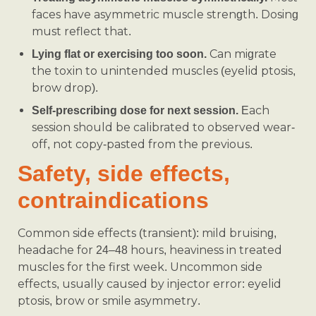
faces have asymmetric muscle strength. Dosing
must reflect that.
Can migrate
Lying flat or exercising too soon.
the toxin to unintended muscles (eyelid ptosis,
brow drop).
Each
Self-prescribing dose for next session.
session should be calibrated to observed wear-
off, not copy-pasted from the previous.
Safety, side effects,
contraindications
Common side effects (transient): mild bruising,
headache for 24–48 hours, heaviness in treated
muscles for the first week. Uncommon side
effects, usually caused by injector error: eyelid
ptosis, brow or smile asymmetry.