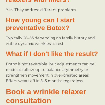
Yes. They address different problems.
How young can I start
preventative Botox?
Typically 28–35 depending on family history and
visible dynamic wrinkles at rest.
What if I don’t like the result?
Botox is not reversible, but adjustments can be
made at follow-up to balance asymmetry or
strengthen movement in over-treated areas.
Effect wears off in 3–5 months regardless.
Book a wrinkle relaxer
consultation