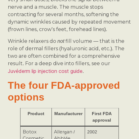
nerve and a muscle. The muscle stops
contracting for several months, softening the
dynamic wrinkles caused by repeated movement
(frown lines, crow’s feet, forehead lines).
Wrinkle relaxers do
fill volume — that is the
not
role of dermal fillers (hyaluronic acid, etc.). The
two are often combined for a comprehensive
result. For a deep dive into fillers, see our
Juvéderm lip injection cost guide
.
The four FDA-approved
options
Product
Manufacturer
First FDA
approval
Botox
Allergan /
2002
Cosmetic
AbbVie