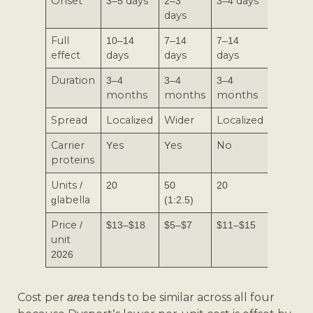
Onset
3–5 days
2–3
3–4 days
2–3 day
days
Full
10–14
7–14
7–14
7–10
effect
days
days
days
days
Duration
3–4
3–4
3–4
3–4
months
months
months
month
Spread
Localized
Wider
Localized
Localiz
Carrier
Yes
Yes
No
Yes
proteins
Units /
20
50
20
20
glabella
(1:2.5)
Price /
$13–$18
$5–$7
$11–$15
$9–$13
unit
2026
Cost per
tends to be similar across all four
area