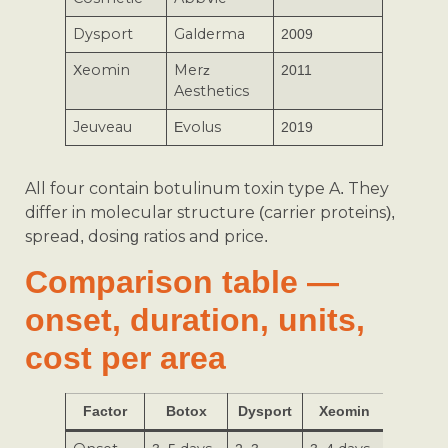
Dysport
Galderma
2009
Xeomin
Merz
2011
Aesthetics
Jeuveau
Evolus
2019
All four contain botulinum toxin type A. They
differ in molecular structure (carrier proteins),
spread, dosing ratios and price.
Comparison table —
onset, duration, units,
cost per area
Factor
Botox
Dysport
Xeomin
Jeuvea