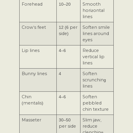
Forehead
10–20
Smooth
horizontal
lines
Crow’s feet
12 (6 per
Soften smile
side)
lines around
eyes
Lip lines
4–6
Reduce
vertical lip
lines
Bunny lines
4
Soften
scrunching
lines
Chin
4–6
Soften
(mentalis)
pebbled
chin texture
Masseter
30–50
Slim jaw,
per side
reduce
clenching