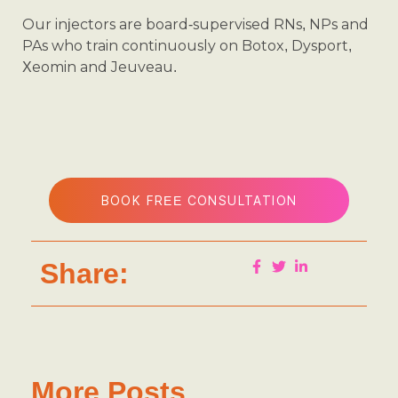
Our injectors are board-supervised RNs, NPs and
PAs who train continuously on Botox, Dysport,
Xeomin and Jeuveau.
BOOK FREE CONSULTATION
Share:
More Posts