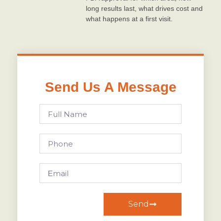
long results last, what drives cost and
what happens at a first visit.
Send Us A Message
Send