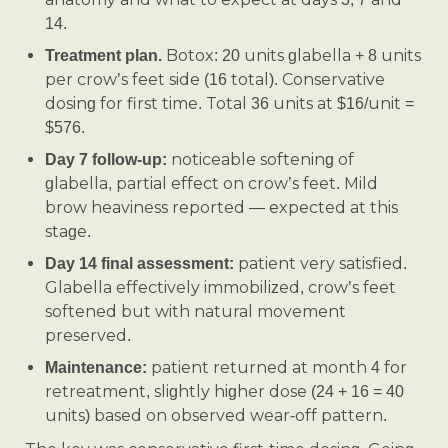
14.
Botox: 20 units glabella + 8 units
Treatment plan.
per crow’s feet side (16 total). Conservative
dosing for first time. Total 36 units at $16/unit =
$576.
noticeable softening of
Day 7 follow-up:
glabella, partial effect on crow’s feet. Mild
brow heaviness reported — expected at this
stage.
patient very satisfied.
Day 14 final assessment:
Glabella effectively immobilized, crow’s feet
softened but with natural movement
preserved.
patient returned at month 4 for
Maintenance:
retreatment, slightly higher dose (24 + 16 = 40
units) based on observed wear-off pattern.