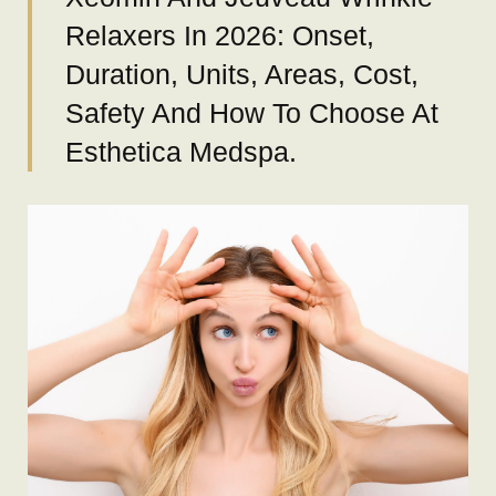
Relaxers In 2026: Onset,
Duration, Units, Areas, Cost,
Safety And How To Choose At
Esthetica Medspa.