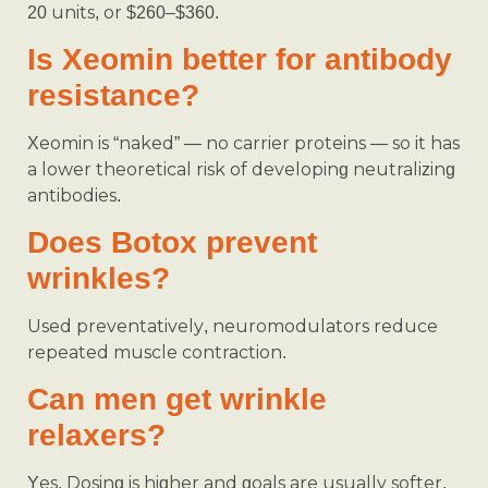
20 units, or $260–$360.
Is Xeomin better for antibody
resistance?
Xeomin is “naked” — no carrier proteins — so it has
a lower theoretical risk of developing neutralizing
antibodies.
Does Botox prevent
wrinkles?
Used preventatively, neuromodulators reduce
repeated muscle contraction.
Can men get wrinkle
relaxers?
Yes. Dosing is higher and goals are usually softer.