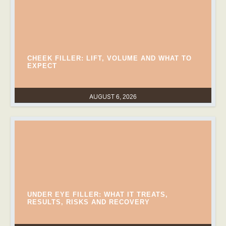
CHEEK FILLER: LIFT, VOLUME AND WHAT TO
EXPECT
AUGUST 6, 2026
UNDER EYE FILLER: WHAT IT TREATS,
RESULTS, RISKS AND RECOVERY