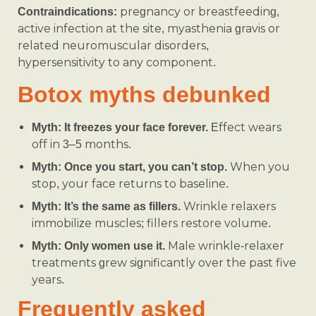
pregnancy or breastfeeding,
Contraindications:
active infection at the site, myasthenia gravis or
related neuromuscular disorders,
hypersensitivity to any component.
Botox myths debunked
Effect wears
Myth: It freezes your face forever.
off in 3–5 months.
When you
Myth: Once you start, you can’t stop.
stop, your face returns to baseline.
Wrinkle relaxers
Myth: It’s the same as fillers.
immobilize muscles; fillers restore volume.
Male wrinkle-relaxer
Myth: Only women use it.
treatments grew significantly over the past five
years.
Frequently asked