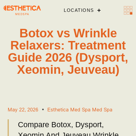
LOCATIONS
Botox vs Wrinkle
Relaxers: Treatment
Guide 2026 (Dysport,
Xeomin, Jeuveau)
May 22, 2026
Esthetica Med Spa Med Spa
Compare Botox, Dysport,
Xeomin And Jeuveau Wrinkle