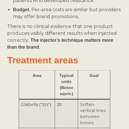
patients who developed resistance.
Per-area costs are similar but providers
Budget.
may offer brand promotions.
There is no clinical evidence that one product
produces visibly different results when injected
correctly.
The injector’s technique matters more
than the brand.
Treatment areas
Area
Typical
Goal
units
(Botox
equiv.)
Glabella (“11s”)
20
Soften
vertical lines
between
brows