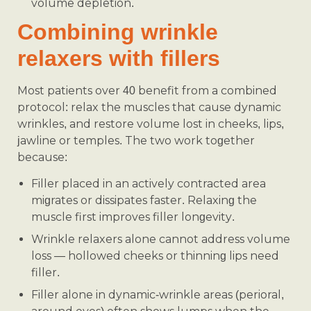
volume depletion.
Combining wrinkle
relaxers with fillers
Most patients over 40 benefit from a combined
protocol: relax the muscles that cause dynamic
wrinkles, and restore volume lost in cheeks, lips,
jawline or temples. The two work together
because:
Filler placed in an actively contracted area
migrates or dissipates faster. Relaxing the
muscle first improves filler longevity.
Wrinkle relaxers alone cannot address volume
loss — hollowed cheeks or thinning lips need
filler.
Filler alone in dynamic-wrinkle areas (perioral,