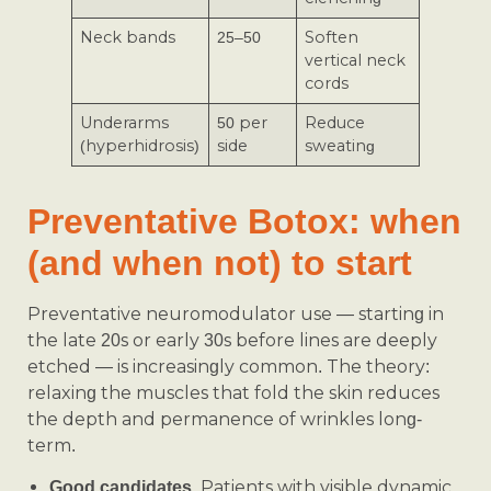
Neck bands
25–50
Soften
vertical neck
cords
Underarms
50 per
Reduce
(hyperhidrosis)
side
sweating
Preventative Botox: when
(and when not) to start
Preventative neuromodulator use — starting in
the late 20s or early 30s before lines are deeply
etched — is increasingly common. The theory:
relaxing the muscles that fold the skin reduces
the depth and permanence of wrinkles long-
term.
Patients with visible dynamic
Good candidates.