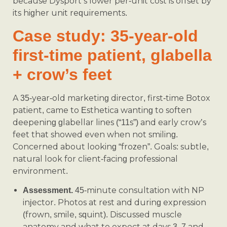
because Dysport’s lower per-unit cost is offset by
its higher unit requirements.
Case study: 35-year-old
first-time patient, glabella
+ crow’s feet
A 35-year-old marketing director, first-time Botox
patient, came to Esthetica wanting to soften
deepening glabellar lines (“11s”) and early crow’s
feet that showed even when not smiling.
Concerned about looking “frozen”. Goals: subtle,
natural look for client-facing professional
environment.
45-minute consultation with NP
Assessment.
injector. Photos at rest and during expression
(frown, smile, squint). Discussed muscle
anatomy and what to expect at days 3, 7 and