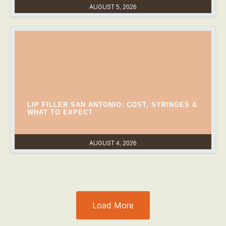
AUGUST 5, 2026
LIP FILLER SAN ANTONIO: COST, SYRINGES &
WHAT TO EXPECT
AUGUST 4, 2026
Load More