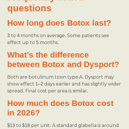
questions
How long does Botox last?
3 to 4 months on average. Some patients see
effect up to 5 months.
What’s the difference
between Botox and Dysport?
Both are botulinum toxin type A. Dysport may
show effect 1–2 days earlier and has slightly wider
spread. Final cost per area is similar.
How much does Botox cost
in 2026?
$13 to $18 per unit. A standard glabella is around