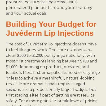
pressure, no surprise line items, just a
personalized plan built around your anatomy
and your actual goals.
Building Your Budget for
Juvéderm Lip Injections
The cost of Juvéderm lip injections doesn’t have
to feel like guesswork. The core numbers are
clear: $500 to $1,200 per syringe nationally, with
most first treatments landing between $700 and
$1,000 depending on product, provider, and
location. Most first-time patients need one syringe
or less to achieve a meaningful, natural-looking
result. More dramatic goals require staged
sessions and a proportionally larger budget, but
that staging is itself part of getting great results
safely. For a more granular breakdown of pricing