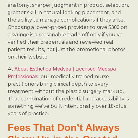
anatomy, sharper judgment in product selection,
greater skill in natural-looking placement, and
the ability to manage complications if they arise.
Choosing a lower-priced provider to save $300 on
a syringe is a reasonable trade-off only if you’ve
verified their credentials and reviewed real
patient results, not just the promotional photos
on their website.
About Esthetica Medspa | Licensed Medspa
At
Professionals
, our medically trained nurse
practitioners bring clinical depth to every
treatment without the plastic surgery markup.
That combination of credential and accessibility is
something we’ve built intentionally over 18-plus
years of practice.
Fees That Don’t Always