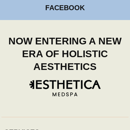
FACEBOOK
NOW ENTERING A NEW
ERA OF HOLISTIC
AESTHETICS