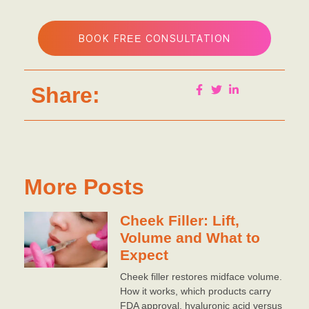
BOOK FREE CONSULTATION
Share:
More Posts
Cheek Filler: Lift,
Volume and What to
Expect
Cheek filler restores midface volume.
How it works, which products carry
FDA approval, hyaluronic acid versus