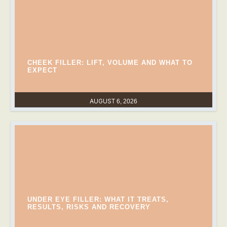
CHEEK FILLER: LIFT, VOLUME AND WHAT TO
EXPECT
AUGUST 6, 2026
UNDER EYE FILLER: WHAT IT TREATS,
RESULTS, RISKS AND RECOVERY