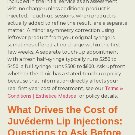
included in the initial service as an assessment
visit, no charge unless additional product is
injected. Touch-up sessions, when product is
actually added to refine the result, are a separate
matter. A minor asymmetry correction using
leftover product from your original syringe is
sometimes offered at no charge within the first
few weeks. A separate touch-up appointment
with a fresh half-syringe typically runs $250 to
$450; a full syringe runs $500 to $800. Ask upfront
whether the clinic has a stated touch-up policy,
because that information directly affects your
Terms &
real first-year cost of treatment, see our
Conditions | Esthetica Medspa
for policy details.
What Drives the Cost of
Juvéderm Lip Injections:
Questions to Ask Before