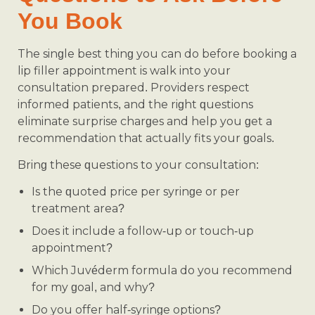
You Book
The single best thing you can do before booking a
lip filler appointment is walk into your
consultation prepared. Providers respect
informed patients, and the right questions
eliminate surprise charges and help you get a
recommendation that actually fits your goals.
Bring these questions to your consultation:
Is the quoted price per syringe or per
treatment area?
Does it include a follow-up or touch-up
appointment?
Which Juvéderm formula do you recommend
for my goal, and why?
Do you offer half-syringe options?