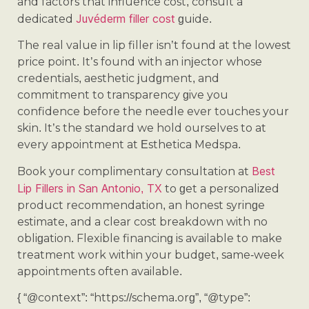
and factors that influence cost, consult a
Juvéderm filler cost
dedicated
guide.
The real value in lip filler isn’t found at the lowest
price point. It’s found with an injector whose
credentials, aesthetic judgment, and
commitment to transparency give you
confidence before the needle ever touches your
skin. It’s the standard we hold ourselves to at
every appointment at Esthetica Medspa.
Best
Book your complimentary consultation at
Lip Fillers in San Antonio, TX
to get a personalized
product recommendation, an honest syringe
estimate, and a clear cost breakdown with no
obligation. Flexible financing is available to make
treatment work within your budget, same-week
appointments often available.
{ “@context”: “https://schema.org”, “@type”: