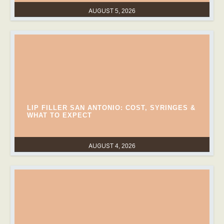
AUGUST 5, 2026
LIP FILLER SAN ANTONIO: COST, SYRINGES &
WHAT TO EXPECT
AUGUST 4, 2026