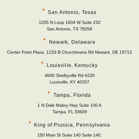
San Antonio, Texas
1205 N Loop 1604 W Suite 232
San Antonio, TX 78258
Newark, Delaware
Center Point Plaza, 1233-B Churchmans Rd Newark, DE 19713
Louisville, Kentucky
4600 Shelbyville Rd #220
Louisville, KY 40207
Tampa, Florida
1 N Dale Mabry Hwy Suite 100 A
Tampa, FL 33609
King of Prussia, Pennsylvania
150 Main St Suite 140 Suite 140,