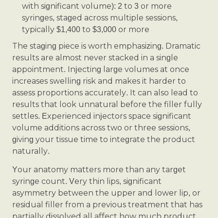
with significant volume): 2 to 3 or more
syringes, staged across multiple sessions,
typically $1,400 to $3,000 or more
The staging piece is worth emphasizing. Dramatic
results are almost never stacked in a single
appointment. Injecting large volumes at once
increases swelling risk and makes it harder to
assess proportions accurately. It can also lead to
results that look unnatural before the filler fully
settles. Experienced injectors space significant
volume additions across two or three sessions,
giving your tissue time to integrate the product
naturally.
Your anatomy matters more than any target
syringe count. Very thin lips, significant
asymmetry between the upper and lower lip, or
residual filler from a previous treatment that has
partially dissolved all affect how much product