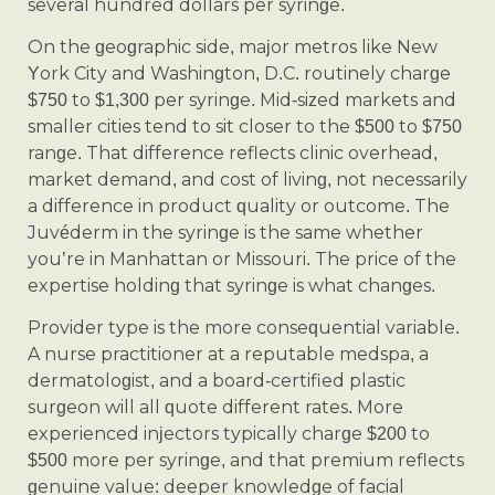
several hundred dollars per syringe.
On the geographic side, major metros like New
York City and Washington, D.C. routinely charge
$750 to $1,300 per syringe. Mid-sized markets and
smaller cities tend to sit closer to the $500 to $750
range. That difference reflects clinic overhead,
market demand, and cost of living, not necessarily
a difference in product quality or outcome. The
Juvéderm in the syringe is the same whether
you’re in Manhattan or Missouri. The price of the
expertise holding that syringe is what changes.
Provider type is the more consequential variable.
A nurse practitioner at a reputable medspa, a
dermatologist, and a board-certified plastic
surgeon will all quote different rates. More
experienced injectors typically charge $200 to
$500 more per syringe, and that premium reflects
genuine value: deeper knowledge of facial