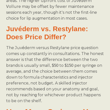
areas. The higher upfront cost of Juvéderm
Vollure may be offset by fewer maintenance
sessions each year, though it’s not the first-line
choice for lip augmentation in most cases.
Juvéderm vs. Restylane:
Does Price Differ?
The Juvéderm versus Restylane price question
comes up constantly in consultations. The honest
answer is that the difference between the two
brands is usually small, $50 to $150 per syringe on
average, and the choice between them comes
down to formula characteristics and injector
preference, not budget. A skilled injector
recommends based on your anatomy and goal,
not by reaching for whichever product happens
to be on the shelf.