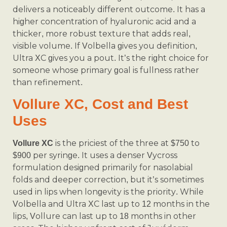
delivers a noticeably different outcome. It has a
higher concentration of hyaluronic acid and a
thicker, more robust texture that adds real,
visible volume. If Volbella gives you definition,
Ultra XC gives you a pout. It’s the right choice for
someone whose primary goal is fullness rather
than refinement.
Vollure XC, Cost and Best
Uses
is the priciest of the three at $750 to
Vollure XC
$900 per syringe. It uses a denser Vycross
formulation designed primarily for nasolabial
folds and deeper correction, but it’s sometimes
used in lips when longevity is the priority. While
Volbella and Ultra XC last up to 12 months in the
lips, Vollure can last up to 18 months in other