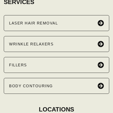
SERVICES
LASER HAIR REMOVAL
WRINKLE RELAXERS
FILLERS
BODY CONTOURING
LOCATIONS