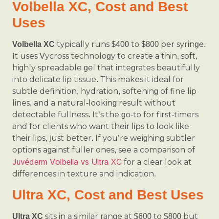
Volbella XC, Cost and Best
Uses
typically runs $400 to $800 per syringe.
Volbella XC
It uses Vycross technology to create a thin, soft,
highly spreadable gel that integrates beautifully
into delicate lip tissue. This makes it ideal for
subtle definition, hydration, softening of fine lip
lines, and a natural-looking result without
detectable fullness. It’s the go-to for first-timers
and for clients who want their lips to look like
their lips, just better. If you’re weighing subtler
options against fuller ones, see a comparison of
Juvéderm Volbella vs Ultra XC
for a clear look at
differences in texture and indication.
Ultra XC, Cost and Best Uses
sits in a similar range at $600 to $800 but
Ultra XC