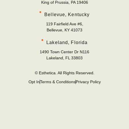
King of Prussia, PA 19406
Bellevue, Kentucky
119 Fairfield Ave #6,
Bellevue, KY 41073
Lakeland, Florida
1490 Town Center Dr N116
Lakeland, FL 33803
© Esthetica. All Rights Reserved.
Opt In
Terms & Conditions
Privacy Policy