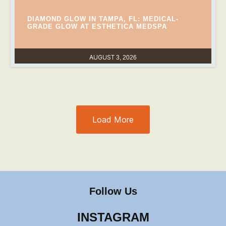
DIAMOND GLOW IN TAMPA, FL: MEDICAL-
GRADE GLOW AT ESTHETICA MEDSPA
AUGUST 3, 2026
Load More
Follow Us
INSTAGRAM