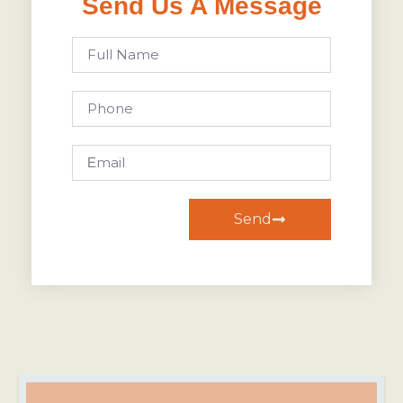
Send Us A Message
Send