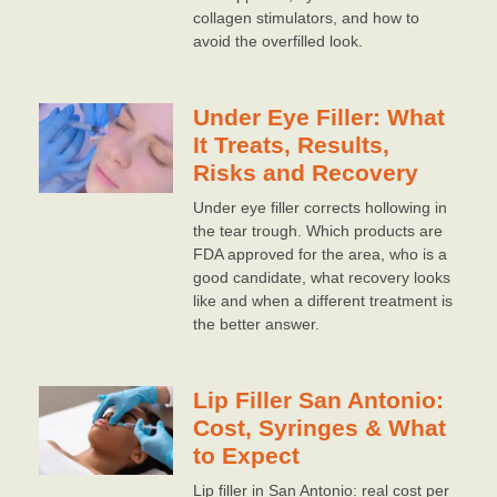
collagen stimulators, and how to
avoid the overfilled look.
Under Eye Filler: What
It Treats, Results,
Risks and Recovery
Under eye filler corrects hollowing in
the tear trough. Which products are
FDA approved for the area, who is a
good candidate, what recovery looks
like and when a different treatment is
the better answer.
Lip Filler San Antonio:
Cost, Syringes & What
to Expect
Lip filler in San Antonio: real cost per