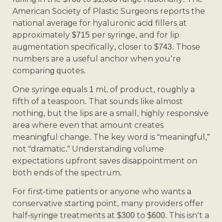
American Society of Plastic Surgeons reports the
national average for hyaluronic acid fillers at
approximately $715 per syringe, and for lip
augmentation specifically, closer to $743. Those
numbers are a useful anchor when you’re
comparing quotes.
One syringe equals 1 mL of product, roughly a
fifth of a teaspoon. That sounds like almost
nothing, but the lips are a small, highly responsive
area where even that amount creates
meaningful change. The key word is “meaningful,”
not “dramatic.” Understanding volume
expectations upfront saves disappointment on
both ends of the spectrum.
For first-time patients or anyone who wants a
conservative starting point, many providers offer
half-syringe treatments at $300 to $600. This isn’t a