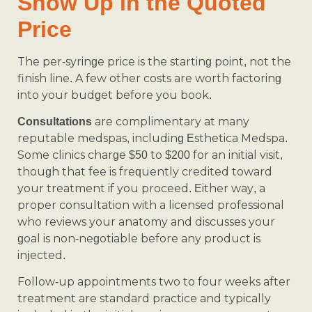
Show Up in the Quoted
Price
The per-syringe price is the starting point, not the
finish line. A few other costs are worth factoring
into your budget before you book.
are complimentary at many
Consultations
reputable medspas, including Esthetica Medspa.
Some clinics charge $50 to $200 for an initial visit,
though that fee is frequently credited toward
your treatment if you proceed. Either way, a
proper consultation with a licensed professional
who reviews your anatomy and discusses your
goal is non-negotiable before any product is
injected.
Follow-up appointments two to four weeks after
treatment are standard practice and typically