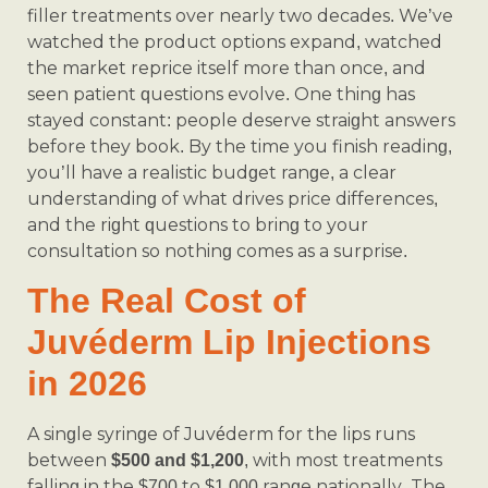
filler treatments over nearly two decades. We’ve
watched the product options expand, watched
the market reprice itself more than once, and
seen patient questions evolve. One thing has
stayed constant: people deserve straight answers
before they book. By the time you finish reading,
you’ll have a realistic budget range, a clear
understanding of what drives price differences,
and the right questions to bring to your
consultation so nothing comes as a surprise.
The Real Cost of
Juvéderm Lip Injections
in 2026
A single syringe of Juvéderm for the lips runs
between
, with most treatments
$500 and $1,200
falling in the $700 to $1,000 range nationally. The