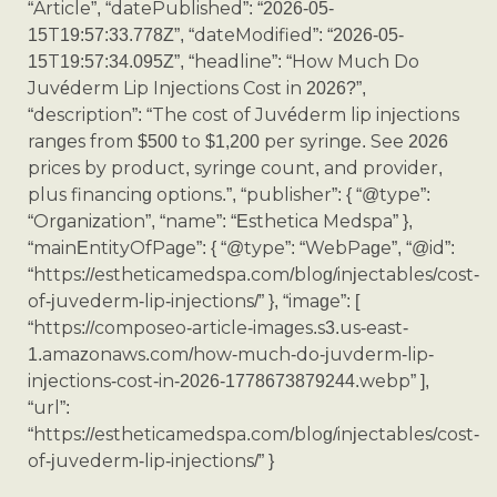
“Article”, “datePublished”: “2026-05-
15T19:57:33.778Z”, “dateModified”: “2026-05-
15T19:57:34.095Z”, “headline”: “How Much Do
Juvéderm Lip Injections Cost in 2026?”,
“description”: “The cost of Juvéderm lip injections
ranges from $500 to $1,200 per syringe. See 2026
prices by product, syringe count, and provider,
plus financing options.”, “publisher”: { “@type”:
“Organization”, “name”: “Esthetica Medspa” },
“mainEntityOfPage”: { “@type”: “WebPage”, “@id”:
“https://estheticamedspa.com/blog/injectables/cost-
of-juvederm-lip-injections/” }, “image”: [
“https://composeo-article-images.s3.us-east-
1.amazonaws.com/how-much-do-juvderm-lip-
injections-cost-in-2026-1778673879244.webp” ],
“url”:
“https://estheticamedspa.com/blog/injectables/cost-
of-juvederm-lip-injections/” }