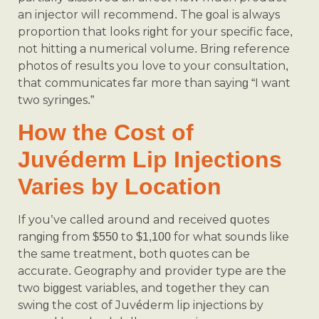
an injector will recommend. The goal is always
proportion that looks right for your specific face,
not hitting a numerical volume. Bring reference
photos of results you love to your consultation,
that communicates far more than saying “I want
two syringes.”
How the Cost of
Juvéderm Lip Injections
Varies by Location
If you’ve called around and received quotes
ranging from $550 to $1,100 for what sounds like
the same treatment, both quotes can be
accurate. Geography and provider type are the
two biggest variables, and together they can
swing the cost of Juvéderm lip injections by