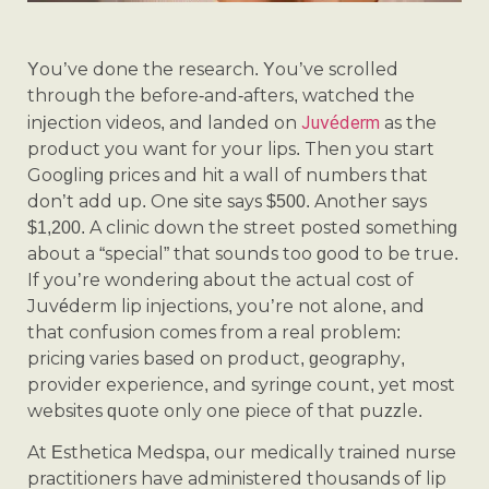
You’ve done the research. You’ve scrolled
through the before-and-afters, watched the
Juvéderm
injection videos, and landed on
as the
product you want for your lips. Then you start
Googling prices and hit a wall of numbers that
don’t add up. One site says $500. Another says
$1,200. A clinic down the street posted something
about a “special” that sounds too good to be true.
If you’re wondering about the actual cost of
Juvéderm lip injections, you’re not alone, and
that confusion comes from a real problem:
pricing varies based on product, geography,
provider experience, and syringe count, yet most
websites quote only one piece of that puzzle.
At Esthetica Medspa, our medically trained nurse
practitioners have administered thousands of lip