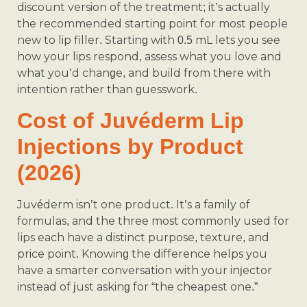
discount version of the treatment; it’s actually
the recommended starting point for most people
new to lip filler. Starting with 0.5 mL lets you see
how your lips respond, assess what you love and
what you’d change, and build from there with
intention rather than guesswork.
Cost of Juvéderm Lip
Injections by Product
(2026)
Juvéderm isn’t one product. It’s a family of
formulas, and the three most commonly used for
lips each have a distinct purpose, texture, and
price point. Knowing the difference helps you
have a smarter conversation with your injector
instead of just asking for “the cheapest one.”