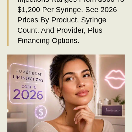
$1,200 Per Syringe. See 2026
Prices By Product, Syringe
Count, And Provider, Plus
Financing Options.