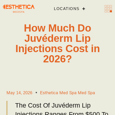
LOCATIONS
How Much Do
Juvéderm Lip
Injections Cost in
2026?
May 14, 2026
Esthetica Med Spa Med Spa
The Cost Of Juvéderm Lip
Injections Ranges From $500 To