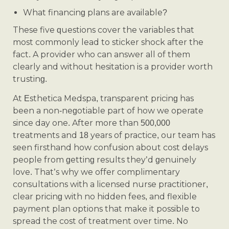
What financing plans are available?
These five questions cover the variables that
most commonly lead to sticker shock after the
fact. A provider who can answer all of them
clearly and without hesitation is a provider worth
trusting.
At Esthetica Medspa, transparent pricing has
been a non-negotiable part of how we operate
since day one. After more than 500,000
treatments and 18 years of practice, our team has
seen firsthand how confusion about cost delays
people from getting results they’d genuinely
love. That’s why we offer complimentary
consultations with a licensed nurse practitioner,
clear pricing with no hidden fees, and flexible
payment plan options that make it possible to
spread the cost of treatment over time. No