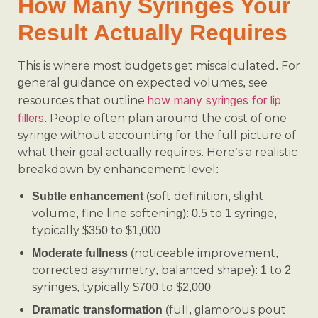
How Many Syringes Your
Result Actually Requires
This is where most budgets get miscalculated. For
general guidance on expected volumes, see
how many syringes for lip
resources that outline
fillers
. People often plan around the cost of one
syringe without accounting for the full picture of
what their goal actually requires. Here’s a realistic
breakdown by enhancement level:
(soft definition, slight
Subtle enhancement
volume, fine line softening): 0.5 to 1 syringe,
typically $350 to $1,000
(noticeable improvement,
Moderate fullness
corrected asymmetry, balanced shape): 1 to 2
syringes, typically $700 to $2,000
(full, glamorous pout
Dramatic transformation