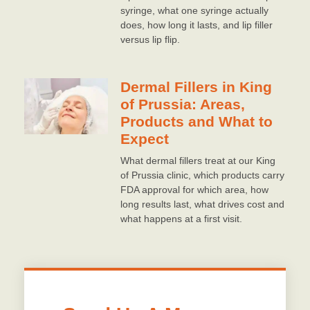
syringe, what one syringe actually
does, how long it lasts, and lip filler
versus lip flip.
Dermal Fillers in King
of Prussia: Areas,
Products and What to
Expect
What dermal fillers treat at our King
of Prussia clinic, which products carry
FDA approval for which area, how
long results last, what drives cost and
what happens at a first visit.