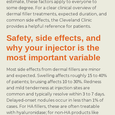
estimate, these factors apply to everyone to
some degree. For a clear clinical overview of
dermal filler treatments, expected duration, and
common side effects, the Cleveland Clinic
provides a helpful reference for patients.
Safety, side effects, and
why your injector is the
most important variable
Most side effects from dermal fillers are minor
and expected. Swelling affects roughly 15 to 40%
of patients; bruising affects 10 to 30%. Redness
and mild tenderness at injection sites are
common and typically resolve within 3 to 7 days.
Delayed-onset nodules occur in less than 1% of
cases. For HA fillers, these are often treatable
with hyaluronidase; for non-HA products like