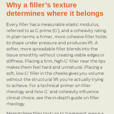
Why a filler’s texture
determines where it belongs
Every filler has a measurable elastic modulus,
referred to as G prime (G’), and a cohesivity rating.
In plain terms: a firmer, more cohesive filler holds
its shape under pressure and produces lift. A
softer, more spreadable filler blends into the
tissue smoothly without creating visible edges or
stiffness. Placing a firm, high-G’ filler near the lips
makes them feel hard and unnatural. Placing a
soft, low-G’ filler in the cheeks gives you volume
without the structural lift you’re actually trying
to achieve. For a technical primer on filler
rheology and how G’ and cohesivity influence
clinical choice, see this in-depth guide on filler
rheology.
Mismatching filler texture to treatment area is a