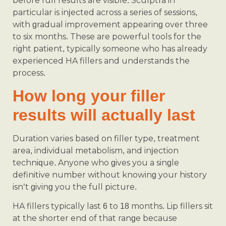
before full results are visible. Sculptra in
particular is injected across a series of sessions,
with gradual improvement appearing over three
to six months. These are powerful tools for the
right patient, typically someone who has already
experienced HA fillers and understands the
process.
How long your filler
results will actually last
Duration varies based on filler type, treatment
area, individual metabolism, and injection
technique. Anyone who gives you a single
definitive number without knowing your history
isn’t giving you the full picture.
HA fillers typically last 6 to 18 months. Lip fillers sit
at the shorter end of that range because