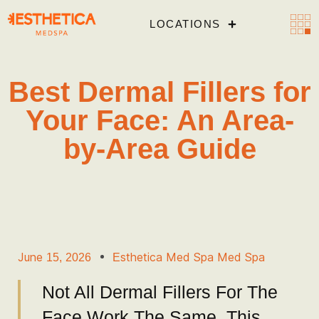
LOCATIONS
Best Dermal Fillers for
Your Face: An Area-
by-Area Guide
June 15, 2026
Esthetica Med Spa Med Spa
Not All Dermal Fillers For The
Face Work The Same. This