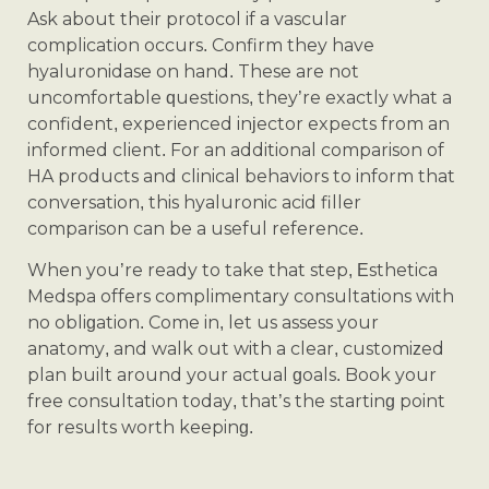
Ask about their protocol if a vascular
complication occurs. Confirm they have
hyaluronidase on hand. These are not
uncomfortable questions, they’re exactly what a
confident, experienced injector expects from an
informed client. For an additional comparison of
HA products and clinical behaviors to inform that
conversation, this hyaluronic acid filler
comparison can be a useful reference.
When you’re ready to take that step, Esthetica
Medspa offers complimentary consultations with
no obligation. Come in, let us assess your
anatomy, and walk out with a clear, customized
plan built around your actual goals. Book your
free consultation today, that’s the starting point
for results worth keeping.