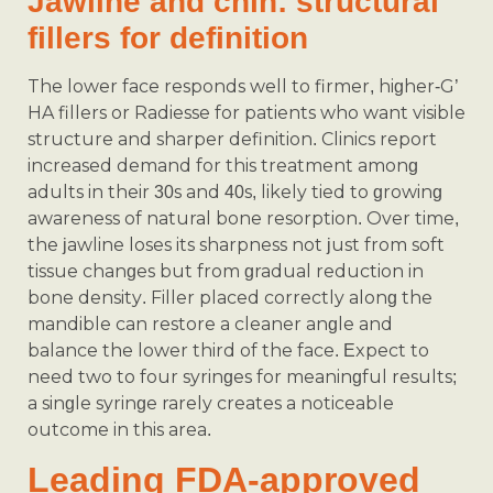
Jawline and chin: structural
fillers for definition
The lower face responds well to firmer, higher-G’
HA fillers or Radiesse for patients who want visible
structure and sharper definition. Clinics report
increased demand for this treatment among
adults in their 30s and 40s, likely tied to growing
awareness of natural bone resorption. Over time,
the jawline loses its sharpness not just from soft
tissue changes but from gradual reduction in
bone density. Filler placed correctly along the
mandible can restore a cleaner angle and
balance the lower third of the face. Expect to
need two to four syringes for meaningful results;
a single syringe rarely creates a noticeable
outcome in this area.
Leading FDA-approved