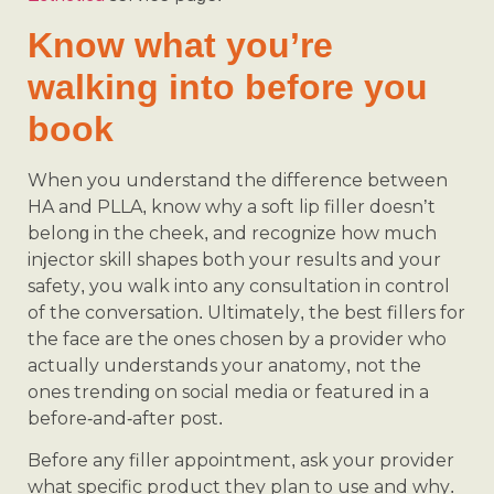
Know what you’re
walking into before you
book
When you understand the difference between
HA and PLLA, know why a soft lip filler doesn’t
belong in the cheek, and recognize how much
injector skill shapes both your results and your
safety, you walk into any consultation in control
of the conversation. Ultimately, the best fillers for
the face are the ones chosen by a provider who
actually understands your anatomy, not the
ones trending on social media or featured in a
before-and-after post.
Before any filler appointment, ask your provider
what specific product they plan to use and why.