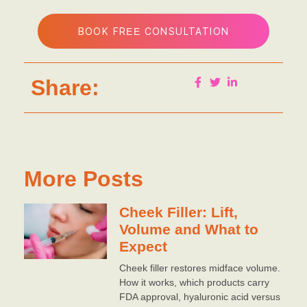
BOOK FREE CONSULTATION
Share:
More Posts
Cheek Filler: Lift,
Volume and What to
Expect
Cheek filler restores midface volume.
How it works, which products carry
FDA approval, hyaluronic acid versus