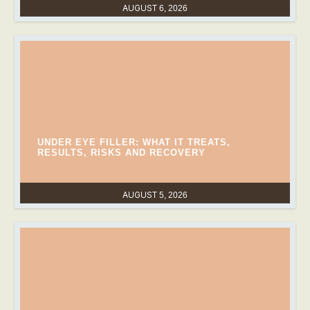
AUGUST 6, 2026
UNDER EYE FILLER: WHAT IT TREATS,
RESULTS, RISKS AND RECOVERY
AUGUST 5, 2026