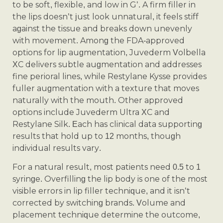
to be soft, flexible, and low in G’. A firm filler in
the lips doesn’t just look unnatural, it feels stiff
against the tissue and breaks down unevenly
with movement. Among the FDA-approved
options for lip augmentation, Juvederm Volbella
XC delivers subtle augmentation and addresses
fine perioral lines, while Restylane Kysse provides
fuller augmentation with a texture that moves
naturally with the mouth. Other approved
options include Juvederm Ultra XC and
Restylane Silk. Each has clinical data supporting
results that hold up to 12 months, though
individual results vary.
For a natural result, most patients need 0.5 to 1
syringe. Overfilling the lip body is one of the most
visible errors in lip filler technique, and it isn’t
corrected by switching brands. Volume and
placement technique determine the outcome,