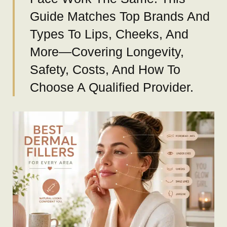
Guide Matches Top Brands And
Types To Lips, Cheeks, And
More—Covering Longevity,
Safety, Costs, And How To
Choose A Qualified Provider.