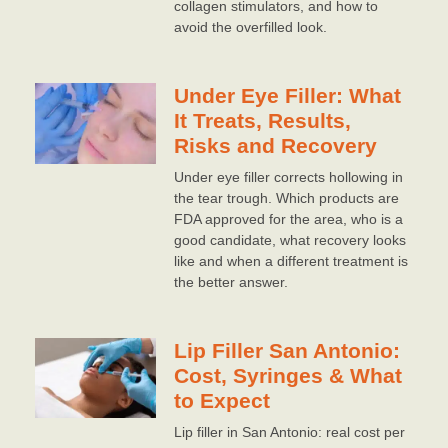
collagen stimulators, and how to
avoid the overfilled look.
Under Eye Filler: What
It Treats, Results,
Risks and Recovery
Under eye filler corrects hollowing in
the tear trough. Which products are
FDA approved for the area, who is a
good candidate, what recovery looks
like and when a different treatment is
the better answer.
Lip Filler San Antonio:
Cost, Syringes & What
to Expect
Lip filler in San Antonio: real cost per