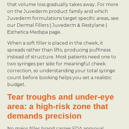
that volume loss gradually takes away. For more
on the Juvederm product family and which
Juvederm formulations target specific areas, see
our Dermal Fillers | Juvederm & Restylane |
Esthetica Medspa page.
When a soft filler is placed in the cheek, it
spreads rather than lifts, producing puffiness
instead of structure. Most patients need one to
two syringes per side for meaningful cheek
correction, so understanding your total syringe
count before booking helps you set a realistic
budget.
Tear troughs and under-eye
area: a high-risk zone that
demands precision
No major filler brand carries FDA approval