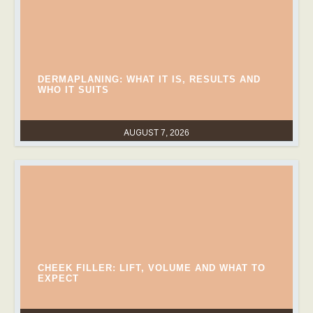
DERMAPLANING: WHAT IT IS, RESULTS AND
WHO IT SUITS
AUGUST 7, 2026
CHEEK FILLER: LIFT, VOLUME AND WHAT TO
EXPECT