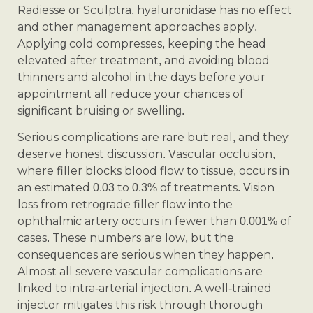
Radiesse or Sculptra, hyaluronidase has no effect
and other management approaches apply.
Applying cold compresses, keeping the head
elevated after treatment, and avoiding blood
thinners and alcohol in the days before your
appointment all reduce your chances of
significant bruising or swelling.
Serious complications are rare but real, and they
deserve honest discussion. Vascular occlusion,
where filler blocks blood flow to tissue, occurs in
an estimated 0.03 to 0.3% of treatments. Vision
loss from retrograde filler flow into the
ophthalmic artery occurs in fewer than 0.001% of
cases. These numbers are low, but the
consequences are serious when they happen.
Almost all severe vascular complications are
linked to intra-arterial injection. A well-trained
injector mitigates this risk through thorough