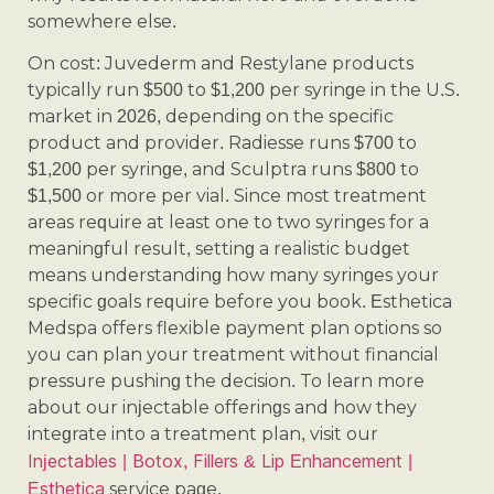
somewhere else.
On cost: Juvederm and Restylane products
typically run $500 to $1,200 per syringe in the U.S.
market in 2026, depending on the specific
product and provider. Radiesse runs $700 to
$1,200 per syringe, and Sculptra runs $800 to
$1,500 or more per vial. Since most treatment
areas require at least one to two syringes for a
meaningful result, setting a realistic budget
means understanding how many syringes your
specific goals require before you book. Esthetica
Medspa offers flexible payment plan options so
you can plan your treatment without financial
pressure pushing the decision. To learn more
about our injectable offerings and how they
integrate into a treatment plan, visit our
Injectables | Botox, Fillers & Lip Enhancement |
Esthetica
service page.