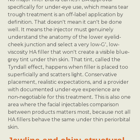
specifically for under-eye use, which means tear
trough treatment is an off-label application by
definition. That doesn’t mean it can’t be done
well. It means the injector must genuinely
understand the anatomy of the lower eyelid-
cheek junction and select a very low-G’, low-
viscosity HA filler that won’t create a visible blue-
grey tint under thin skin. That tint, called the
Tyndall effect, happens when filler is placed too
superficially and scatters light. Conservative
placement, realistic expectations, and a provider
with documented under-eye experience are
non-negotiable for this treatment. This is also one
area where the facial injectables comparison
between products matters most, because not all
HA fillers behave the same under thin periorbital
skin.