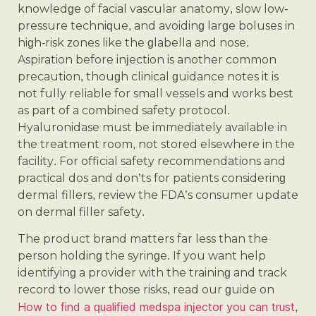
knowledge of facial vascular anatomy, slow low-
pressure technique, and avoiding large boluses in
high-risk zones like the glabella and nose.
Aspiration before injection is another common
precaution, though clinical guidance notes it is
not fully reliable for small vessels and works best
as part of a combined safety protocol.
Hyaluronidase must be immediately available in
the treatment room, not stored elsewhere in the
facility. For official safety recommendations and
practical dos and don’ts for patients considering
dermal fillers, review the FDA’s consumer update
on dermal filler safety.
The product brand matters far less than the
person holding the syringe. If you want help
identifying a provider with the training and track
record to lower those risks, read our guide on
How to find a qualified medspa injector you can trust
,