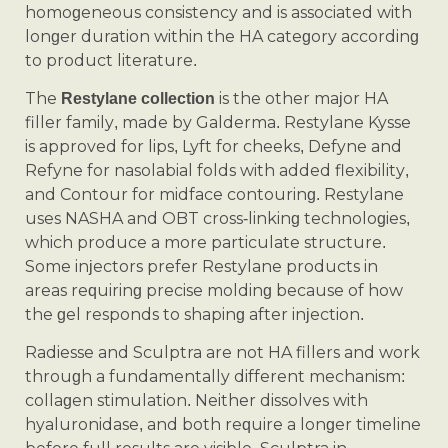
homogeneous consistency and is associated with
longer duration within the HA category according
to product literature.
The
is the other major HA
Restylane collection
filler family, made by Galderma. Restylane Kysse
is approved for lips, Lyft for cheeks, Defyne and
Refyne for nasolabial folds with added flexibility,
and Contour for midface contouring. Restylane
uses NASHA and OBT cross-linking technologies,
which produce a more particulate structure.
Some injectors prefer Restylane products in
areas requiring precise molding because of how
the gel responds to shaping after injection.
Radiesse and Sculptra are not HA fillers and work
through a fundamentally different mechanism:
collagen stimulation. Neither dissolves with
hyaluronidase, and both require a longer timeline