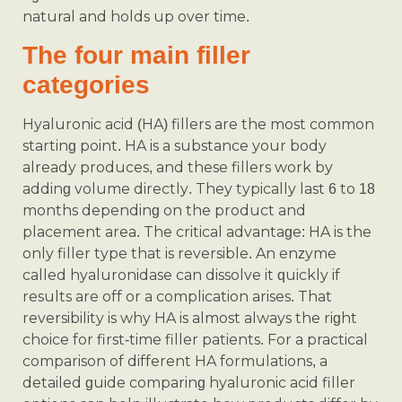
natural and holds up over time.
The four main filler
categories
Hyaluronic acid (HA) fillers are the most common
starting point. HA is a substance your body
already produces, and these fillers work by
adding volume directly. They typically last 6 to 18
months depending on the product and
placement area. The critical advantage: HA is the
only filler type that is reversible. An enzyme
called hyaluronidase can dissolve it quickly if
results are off or a complication arises. That
reversibility is why HA is almost always the right
choice for first-time filler patients. For a practical
comparison of different HA formulations, a
detailed guide comparing hyaluronic acid filler