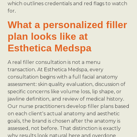
which outlines credentials and red flags to watch
for.
What a personalized filler
plan looks like at
Esthetica Medspa
A real filler consultation is not a menu
transaction. At Esthetica Medspa, every
consultation begins with a full facial anatomy
assessment: skin quality evaluation, discussion of
specific concerns like volume loss, lip shape, or
jawline definition, and review of medical history.
Our nurse practitioners develop filler plans based
on each client’s actual anatomy and aesthetic
goals, the brand is chosen after the anatomy is
assessed, not before. That distinction is exactly
why results look natural here and overdone