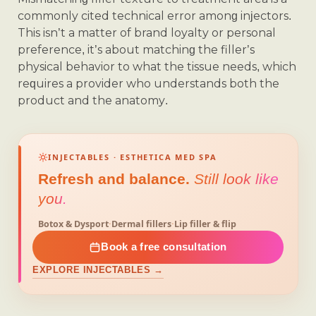
commonly cited technical error among injectors.
This isn’t a matter of brand loyalty or personal
preference, it’s about matching the filler’s
physical behavior to what the tissue needs, which
requires a provider who understands both the
product and the anatomy.
INJECTABLES · ESTHETICA MED SPA
Refresh and balance.
Still look like
you.
Botox & Dysport
·
Dermal fillers
·
Lip filler & flip
Book a free consultation
EXPLORE INJECTABLES →