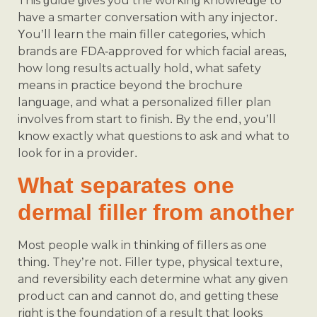
This guide gives you the working knowledge to
have a smarter conversation with any injector.
You’ll learn the main filler categories, which
brands are FDA-approved for which facial areas,
how long results actually hold, what safety
means in practice beyond the brochure
language, and what a personalized filler plan
involves from start to finish. By the end, you’ll
know exactly what questions to ask and what to
look for in a provider.
What separates one
dermal filler from another
Most people walk in thinking of fillers as one
thing. They’re not. Filler type, physical texture,
and reversibility each determine what any given
product can and cannot do, and getting these
right is the foundation of a result that looks