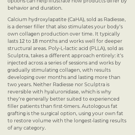
options can help illustrate how products differ by
behavior and duration.
Calcium hydroxylapatite (CaHA), sold as Radiesse,
is a denser filler that also stimulates your body’s
own collagen production over time. It typically
lasts 12 to 18 months and works well for deeper
structural areas. Poly-L-lactic acid (PLLA), sold as
Sculptra, takes a different approach entirely: it’s
injected across a series of sessions and works by
gradually stimulating collagen, with results
developing over months and lasting more than
two years. Neither Radiesse nor Sculptra is
reversible with hyaluronidase, which is why
they’re generally better suited to experienced
filler patients than first-timers. Autologous fat
grafting is the surgical option, using your own fat
to restore volume with the longest-lasting results
of any category.