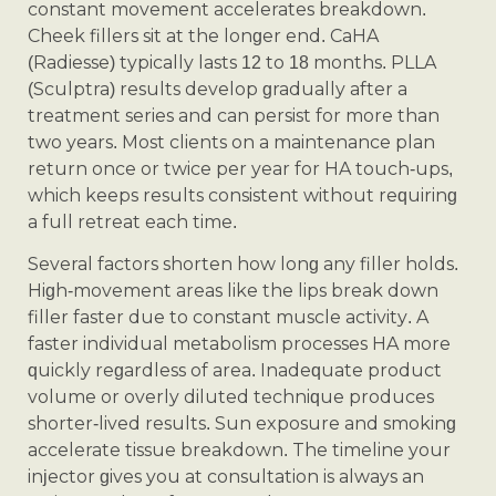
constant movement accelerates breakdown.
Cheek fillers sit at the longer end. CaHA
(Radiesse) typically lasts 12 to 18 months. PLLA
(Sculptra) results develop gradually after a
treatment series and can persist for more than
two years. Most clients on a maintenance plan
return once or twice per year for HA touch-ups,
which keeps results consistent without requiring
a full retreat each time.
Several factors shorten how long any filler holds.
High-movement areas like the lips break down
filler faster due to constant muscle activity. A
faster individual metabolism processes HA more
quickly regardless of area. Inadequate product
volume or overly diluted technique produces
shorter-lived results. Sun exposure and smoking
accelerate tissue breakdown. The timeline your
injector gives you at consultation is always an