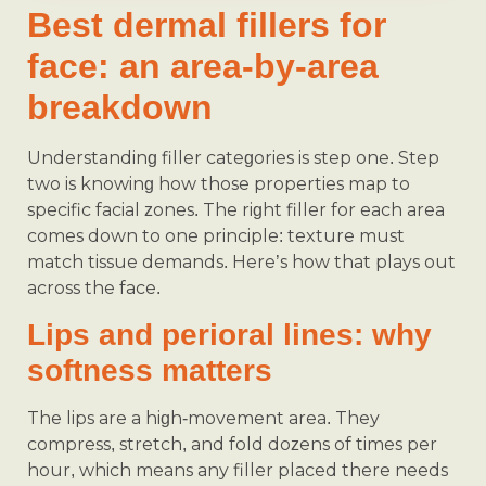
Best dermal fillers for
face: an area-by-area
breakdown
Understanding filler categories is step one. Step
two is knowing how those properties map to
specific facial zones. The right filler for each area
comes down to one principle: texture must
match tissue demands. Here’s how that plays out
across the face.
Lips and perioral lines: why
softness matters
The lips are a high-movement area. They
compress, stretch, and fold dozens of times per
hour, which means any filler placed there needs