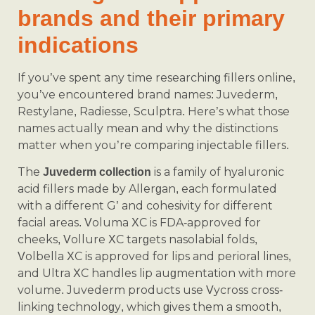
brands and their primary
indications
If you’ve spent any time researching fillers online,
you’ve encountered brand names: Juvederm,
Restylane, Radiesse, Sculptra. Here’s what those
names actually mean and why the distinctions
matter when you’re comparing injectable fillers.
The
is a family of hyaluronic
Juvederm collection
acid fillers made by Allergan, each formulated
with a different G’ and cohesivity for different
facial areas. Voluma XC is FDA-approved for
cheeks, Vollure XC targets nasolabial folds,
Volbella XC is approved for lips and perioral lines,
and Ultra XC handles lip augmentation with more
volume. Juvederm products use Vycross cross-
linking technology, which gives them a smooth,