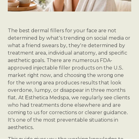
The best dermal fillers for your face are not
determined by what’s trending on social media or
what a friend swears by, they’re determined by
treatment area, individual anatomy, and specific
aesthetic goals. There are numerous FDA-
approved injectable filler products on the U.S.
market right now, and choosing the wrong one
for the wrong area produces results that look
overdone, lumpy, or disappear in three months
flat. At Esthetica Medspa, we regularly see clients
who had treatments done elsewhere and are
coming to us for corrections or clearer guidance.
It’s one of the most preventable situations in
aesthetics.