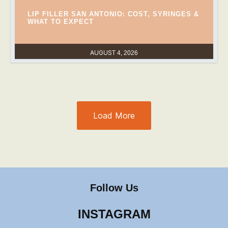
LIP FILLER SAN ANTONIO: COST, SYRINGES &
WHAT TO EXPECT
AUGUST 4, 2026
Load More
Follow Us
INSTAGRAM