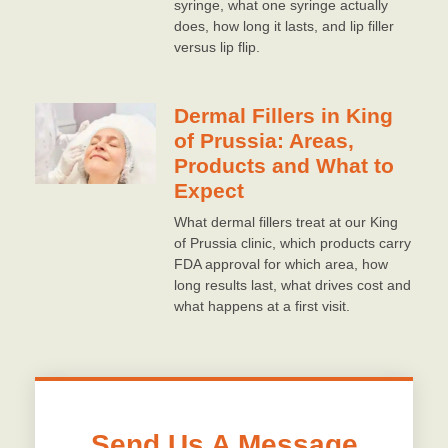
syringe, what one syringe actually
does, how long it lasts, and lip filler
versus lip flip.
Dermal Fillers in King
of Prussia: Areas,
Products and What to
Expect
What dermal fillers treat at our King
of Prussia clinic, which products carry
FDA approval for which area, how
long results last, what drives cost and
what happens at a first visit.
Send Us A Message