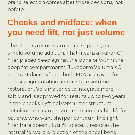
brand selection comes after those decisions, not
before.
Cheeks and midface: when
you need lift, not just volume
The cheeks require structural support, not
simple volume addition. That means a higher-G’
filler placed deep against the bone or within the
deep fat compartments. Juvederm Voluma XC
and Restylane Lyft are both FDA-approved for
cheek augmentation and midface volume
restoration. Voluma tends to integrate more
softly and is approved for results up to two years
in the cheeks. Lyft delivers firmer structural
definition and can provide more noticeable lift for
patients who want sharper contour. The right
filler here doesn’t just fill space, it restores the
natural forward projection of the cheekbone