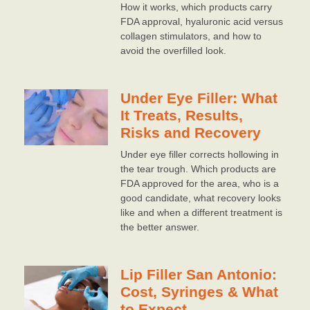
How it works, which products carry
FDA approval, hyaluronic acid versus
collagen stimulators, and how to
avoid the overfilled look.
Under Eye Filler: What
It Treats, Results,
Risks and Recovery
Under eye filler corrects hollowing in
the tear trough. Which products are
FDA approved for the area, who is a
good candidate, what recovery looks
like and when a different treatment is
the better answer.
Lip Filler San Antonio:
Cost, Syringes & What
to Expect