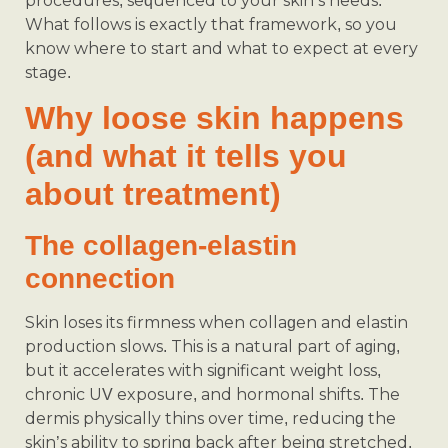
procedures, sequenced to your skin’s needs.
What follows is exactly that framework, so you
know where to start and what to expect at every
stage.
Why loose skin happens
(and what it tells you
about treatment)
The collagen-elastin
connection
Skin loses its firmness when collagen and elastin
production slows. This is a natural part of aging,
but it accelerates with significant weight loss,
chronic UV exposure, and hormonal shifts. The
dermis physically thins over time, reducing the
skin’s ability to spring back after being stretched.