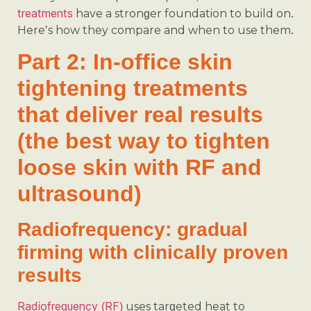
treatments
have a stronger foundation to build on.
Here’s how they compare and when to use them.
Part 2: In-office skin
tightening treatments
that deliver real results
(the best way to tighten
loose skin with RF and
ultrasound)
Radiofrequency: gradual
firming with clinically proven
results
Radiofrequency (RF)
uses targeted heat to