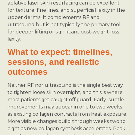
ablative laser skin resurfacing can be excellent
for texture, fine lines, and superficial laxity in the
upper dermis. It complements RF and
ultrasound but is not typically the primary tool
for deeper lifting or significant post‑weight‑loss
laxity.
What to expect: timelines,
sessions, and realistic
outcomes
Neither RF nor ultrasound is the single best way
to tighten loose skin overnight, and this is where
most patients get caught off guard. Early, subtle
improvements may appear in one to two weeks
as existing collagen contracts from heat exposure.
More visible changes build through weeks two to
eight as new collagen synthesis accelerates. Peak