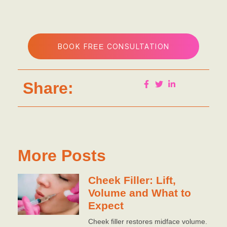
BOOK FREE CONSULTATION
Share:
More Posts
Cheek Filler: Lift,
Volume and What to
Expect
Cheek filler restores midface volume.