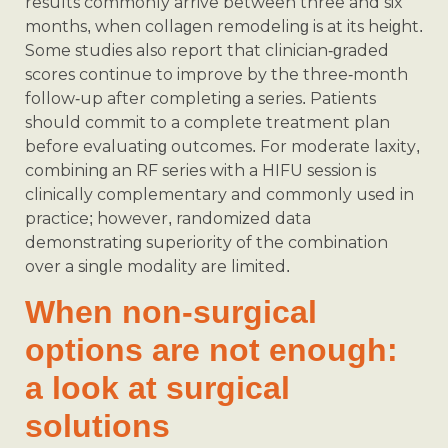
results commonly arrive between three and six
months, when collagen remodeling is at its height.
Some studies also report that clinician-graded
scores continue to improve by the three-month
follow-up after completing a series. Patients
should commit to a complete treatment plan
before evaluating outcomes. For moderate laxity,
combining an RF series with a HIFU session is
clinically complementary and commonly used in
practice; however, randomized data
demonstrating superiority of the combination
over a single modality are limited.
When non-surgical
options are not enough:
a look at surgical
solutions