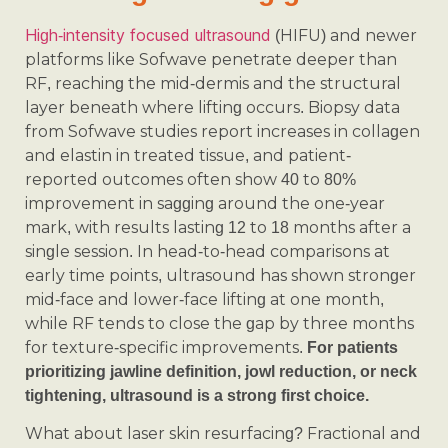
High-intensity focused ultrasound
(HIFU) and newer
platforms like Sofwave penetrate deeper than
RF, reaching the mid-dermis and the structural
layer beneath where lifting occurs. Biopsy data
from Sofwave studies report increases in collagen
and elastin in treated tissue, and patient-
reported outcomes often show 40 to 80%
improvement in sagging around the one-year
mark, with results lasting 12 to 18 months after a
single session. In head-to-head comparisons at
early time points, ultrasound has shown stronger
mid-face and lower-face lifting at one month,
while RF tends to close the gap by three months
for texture-specific improvements.
For patients
prioritizing jawline definition, jowl reduction, or neck
tightening, ultrasound is a strong first choice.
What about laser skin resurfacing? Fractional and