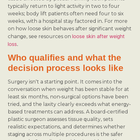
typically return to light activity in two to four
weeks; body lift patients often need four to six
weeks, with a hospital stay factored in. For more
on how loose skin behaves after significant weight
loose skin after weight
change, see resources on
loss
.
Who qualifies and what the
decision process looks like
Surgery isn’t a starting point. It comes into the
conversation when weight has been stable for at
least six months, non-surgical options have been
tried, and the laxity clearly exceeds what energy-
based treatments can address. A board-certified
plastic surgeon assesses tissue quality, sets
realistic expectations, and determines whether
staging across multiple procedures is the safer