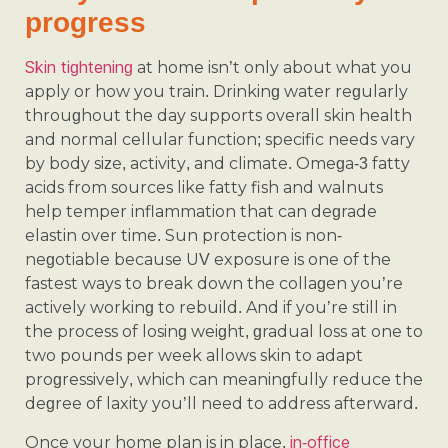
progress
Skin tightening
at home isn’t only about what you
apply or how you train. Drinking water regularly
throughout the day supports overall skin health
and normal cellular function; specific needs vary
by body size, activity, and climate. Omega-3 fatty
acids from sources like fatty fish and walnuts
help temper inflammation that can degrade
elastin over time. Sun protection is non-
negotiable because UV exposure is one of the
fastest ways to break down the collagen you’re
actively working to rebuild. And if you’re still in
the process of losing weight, gradual loss at one to
two pounds per week allows skin to adapt
progressively, which can meaningfully reduce the
degree of laxity you’ll need to address afterward.
in-office
Once your home plan is in place,