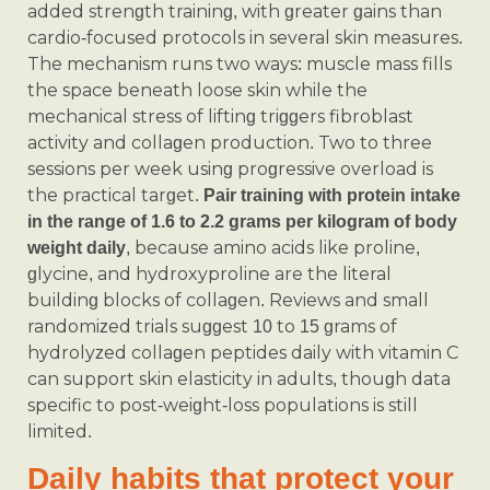
added strength training, with greater gains than
cardio-focused protocols in several skin measures.
The mechanism runs two ways: muscle mass fills
the space beneath loose skin while the
mechanical stress of lifting triggers fibroblast
activity and collagen production. Two to three
sessions per week using progressive overload is
the practical target.
Pair training with protein intake
in the range of 1.6 to 2.2 grams per kilogram of body
, because amino acids like proline,
weight daily
glycine, and hydroxyproline are the literal
building blocks of collagen. Reviews and small
randomized trials suggest 10 to 15 grams of
hydrolyzed collagen peptides daily with vitamin C
can support skin elasticity in adults, though data
specific to post‑weight‑loss populations is still
limited.
Daily habits that protect your