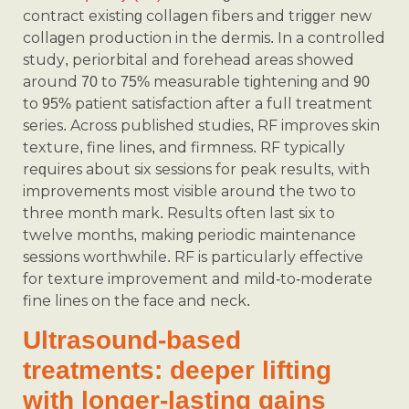
contract existing collagen fibers and trigger new
collagen production in the dermis. In a controlled
study, periorbital and forehead areas showed
around 70 to 75% measurable tightening and 90
to 95% patient satisfaction after a full treatment
series. Across published studies, RF improves skin
texture, fine lines, and firmness. RF typically
requires about six sessions for peak results, with
improvements most visible around the two to
three month mark. Results often last six to
twelve months, making periodic maintenance
sessions worthwhile. RF is particularly effective
for texture improvement and mild-to-moderate
fine lines on the face and neck.
Ultrasound-based
treatments: deeper lifting
with longer-lasting gains