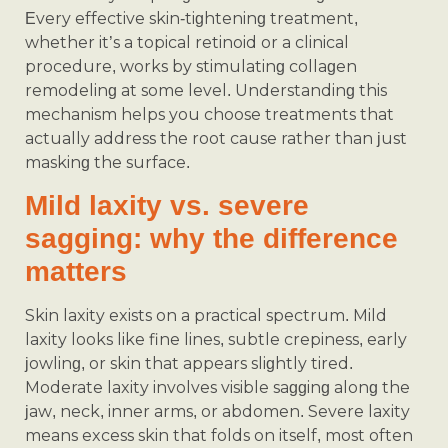
Every effective skin-tightening treatment,
whether it’s a topical retinoid or a clinical
procedure, works by stimulating collagen
remodeling at some level. Understanding this
mechanism helps you choose treatments that
actually address the root cause rather than just
masking the surface.
Mild laxity vs. severe
sagging: why the difference
matters
Skin laxity exists on a practical spectrum. Mild
laxity looks like fine lines, subtle crepiness, early
jowling, or skin that appears slightly tired.
Moderate laxity involves visible sagging along the
jaw, neck, inner arms, or abdomen. Severe laxity
means excess skin that folds on itself, most often