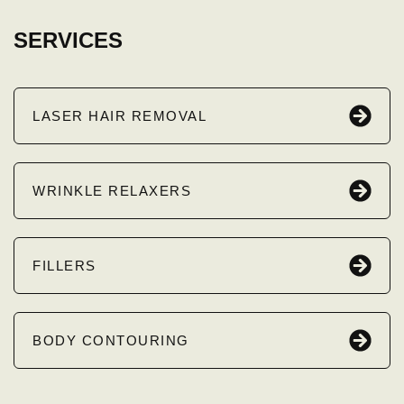
SERVICES
LASER HAIR REMOVAL
WRINKLE RELAXERS
FILLERS
BODY CONTOURING