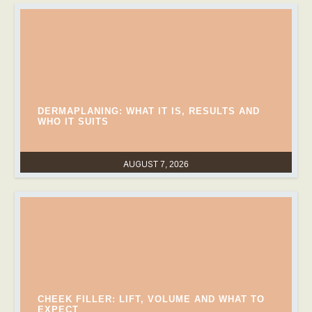
DERMAPLANING: WHAT IT IS, RESULTS AND
WHO IT SUITS
AUGUST 7, 2026
CHEEK FILLER: LIFT, VOLUME AND WHAT TO
EXPECT