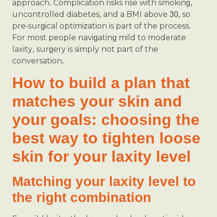
approach. Complication risks rise with smoking,
uncontrolled diabetes, and a BMI above 30, so
pre-surgical optimization is part of the process.
For most people navigating mild to moderate
laxity, surgery is simply not part of the
conversation.
How to build a plan that
matches your skin and
your goals: choosing the
best way to tighten loose
skin for your laxity level
Matching your laxity level to
the right combination