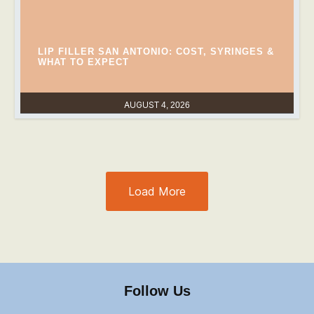
LIP FILLER SAN ANTONIO: COST, SYRINGES &
WHAT TO EXPECT
AUGUST 4, 2026
Load More
Follow Us