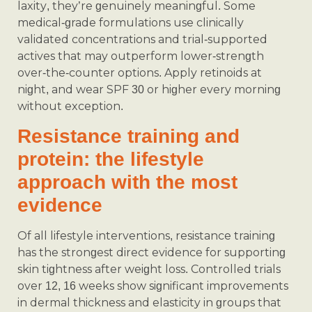
laxity, they’re genuinely meaningful. Some
medical‑grade formulations use clinically
validated concentrations and trial-supported
actives that may outperform lower‑strength
over‑the‑counter options. Apply retinoids at
night, and wear SPF 30 or higher every morning
without exception.
Resistance training and
protein: the lifestyle
approach with the most
evidence
Of all lifestyle interventions, resistance training
has the strongest direct evidence for supporting
skin tightness after weight loss. Controlled trials
over 12, 16 weeks show significant improvements
in dermal thickness and elasticity in groups that