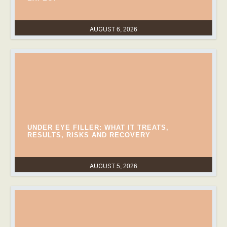
AUGUST 6, 2026
UNDER EYE FILLER: WHAT IT TREATS,
RESULTS, RISKS AND RECOVERY
AUGUST 5, 2026