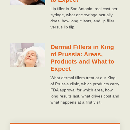
Lip filler in San Antonio: real cost per
syringe, what one syringe actually
does, how long it lasts, and lip filler
versus lip flip.
Dermal Fillers in King
of Prussia: Areas,
Products and What to
Expect
What dermal fillers treat at our King
of Prussia clinic, which products carry
FDA approval for which area, how
long results last, what drives cost and
what happens at a first visit.