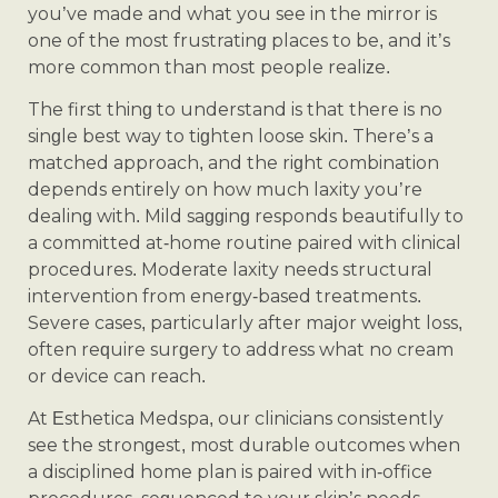
you’ve made and what you see in the mirror is
one of the most frustrating places to be, and it’s
more common than most people realize.
The first thing to understand is that there is no
single best way to tighten loose skin. There’s a
matched approach, and the right combination
depends entirely on how much laxity you’re
dealing with. Mild sagging responds beautifully to
a committed at-home routine paired with clinical
procedures. Moderate laxity needs structural
intervention from energy-based treatments.
Severe cases, particularly after major weight loss,
often require surgery to address what no cream
or device can reach.
At Esthetica Medspa, our clinicians consistently
see the strongest, most durable outcomes when
a disciplined home plan is paired with in-office