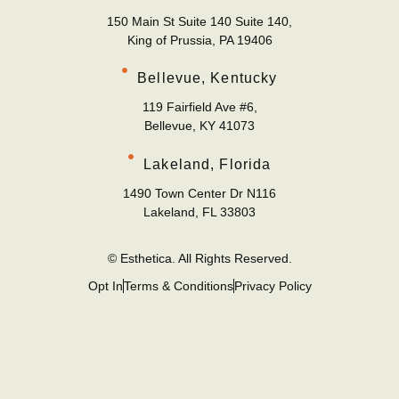
150 Main St Suite 140 Suite 140,
King of Prussia, PA 19406
Bellevue, Kentucky
119 Fairfield Ave #6,
Bellevue, KY 41073
Lakeland, Florida
1490 Town Center Dr N116
Lakeland, FL 33803
© Esthetica. All Rights Reserved.
Opt In
Terms & Conditions
Privacy Policy