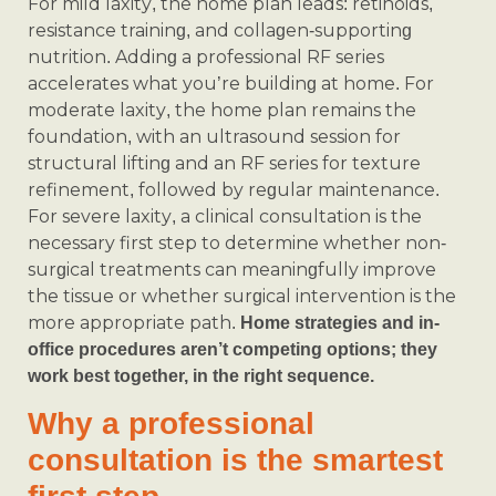
For mild laxity, the home plan leads: retinoids,
resistance training, and collagen-supporting
nutrition. Adding a professional RF series
accelerates what you’re building at home. For
moderate laxity, the home plan remains the
foundation, with an ultrasound session for
structural lifting and an RF series for texture
refinement, followed by regular maintenance.
For severe laxity, a clinical consultation is the
necessary first step to determine whether non-
surgical treatments can meaningfully improve
the tissue or whether surgical intervention is the
more appropriate path.
Home strategies and in-
office procedures aren’t competing options; they
work best together, in the right sequence.
Why a professional
consultation is the smartest