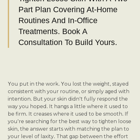
Part Plan Covering At-Home
Routines And In-Office
Treatments. Book A
Consultation To Build Yours.
You put in the work. You lost the weight, stayed
consistent with your routine, or simply aged with
intention. But your skin didn’t fully respond the
way you hoped. It hangs a little where it used to
be firm. It creases where it used to be smooth. If
you’re searching for the best way to tighten loose
skin, the answer starts with matching the plan to
your level of laxity. That gap between the effort