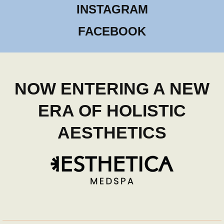
INSTAGRAM
FACEBOOK
NOW ENTERING A NEW
ERA OF HOLISTIC
AESTHETICS