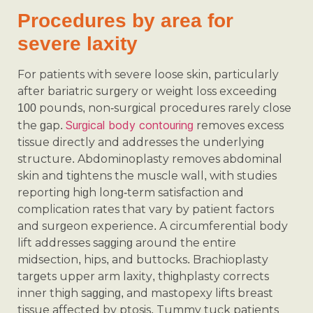
Procedures by area for
severe laxity
For patients with severe loose skin, particularly
after bariatric surgery or weight loss exceeding
100 pounds, non-surgical procedures rarely close
Surgical body contouring
the gap.
removes excess
tissue directly and addresses the underlying
structure. Abdominoplasty removes abdominal
skin and tightens the muscle wall, with studies
reporting high long-term satisfaction and
complication rates that vary by patient factors
and surgeon experience. A circumferential body
lift addresses sagging around the entire
midsection, hips, and buttocks. Brachioplasty
targets upper arm laxity, thighplasty corrects
inner thigh sagging, and mastopexy lifts breast
tissue affected by ptosis. Tummy tuck patients