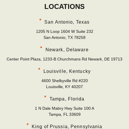
LOCATIONS
San Antonio, Texas
1205 N Loop 1604 W Suite 232
San Antonio, TX 78258
Newark, Delaware
Center Point Plaza, 1233-B Churchmans Rd Newark, DE 19713
Louisville, Kentucky
4600 Shelbyville Rd #220
Louisville, KY 40207
Tampa, Florida
1 N Dale Mabry Hwy Suite 100 A
Tampa, FL 33609
King of Prussia, Pennsylvania