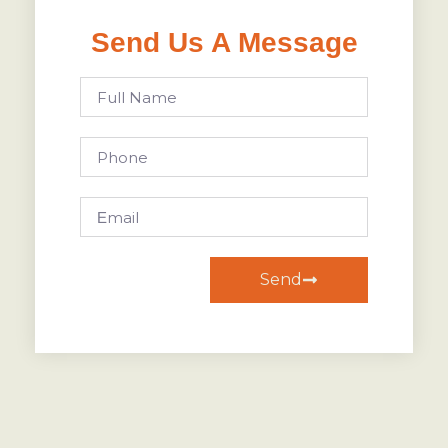
Send Us A Message
Send