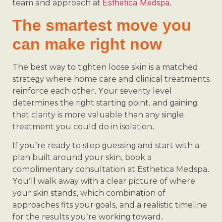
Esthetica Medspa
team and approach at
.
The smartest move you
can make right now
The best way to tighten loose skin is a matched
strategy where home care and clinical treatments
reinforce each other. Your severity level
determines the right starting point, and gaining
that clarity is more valuable than any single
treatment you could do in isolation.
If you’re ready to stop guessing and start with a
plan built around your skin, book a
complimentary consultation at Esthetica Medspa.
You’ll walk away with a clear picture of where
your skin stands, which combination of
approaches fits your goals, and a realistic timeline
for the results you’re working toward.