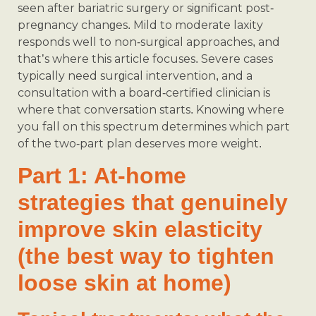
seen after bariatric surgery or significant post-
pregnancy changes. Mild to moderate laxity
responds well to non-surgical approaches, and
that’s where this article focuses. Severe cases
typically need surgical intervention, and a
consultation with a board-certified clinician is
where that conversation starts. Knowing where
you fall on this spectrum determines which part
of the two-part plan deserves more weight.
Part 1: At-home
strategies that genuinely
improve skin elasticity
(the best way to tighten
loose skin at home)