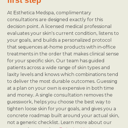
first step
At Esthetica Medspa, complimentary
consultations are designed exactly for this
decision point. A licensed medical professional
evaluates your skin’s current condition, listens to
your goals, and builds a personalized protocol
that sequences at-home products with in-office
treatments in the order that makes clinical sense
for your specific skin. Our team has guided
patients across a wide range of skin types and
laxity levels and knows which combinations tend
to deliver the most durable outcomes. Guessing
at a plan on your own is expensive in both time
and money. A single consultation removes the
guesswork, helps you choose the best way to
tighten loose skin for your goals, and gives you a
concrete roadmap built around your actual skin,
not a generic checklist. Learn more about our