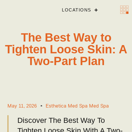
LOCATIONS
The Best Way to
Tighten Loose Skin: A
Two-Part Plan
May 11, 2026
Esthetica Med Spa Med Spa
Discover The Best Way To
Tighten Loose Skin With A Two-