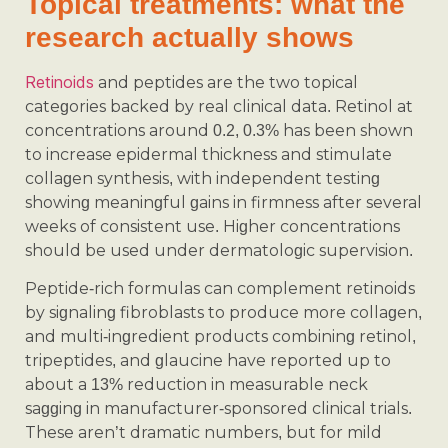
Topical treatments: what the
research actually shows
Retinoids
and peptides are the two topical
categories backed by real clinical data. Retinol at
concentrations around 0.2, 0.3% has been shown
to increase epidermal thickness and stimulate
collagen synthesis, with independent testing
showing meaningful gains in firmness after several
weeks of consistent use. Higher concentrations
should be used under dermatologic supervision.
Peptide-rich formulas can complement retinoids
by signaling fibroblasts to produce more collagen,
and multi-ingredient products combining retinol,
tripeptides, and glaucine have reported up to
about a 13% reduction in measurable neck
sagging in manufacturer-sponsored clinical trials.
These aren’t dramatic numbers, but for mild