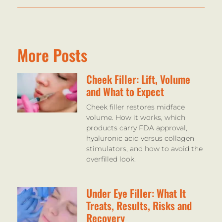
More Posts
Cheek Filler: Lift, Volume
and What to Expect
Cheek filler restores midface
volume. How it works, which
products carry FDA approval,
hyaluronic acid versus collagen
stimulators, and how to avoid the
overfilled look.
Under Eye Filler: What It
Treats, Results, Risks and
Recovery