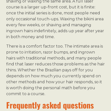
shaving or waxing the same area. A full laser
course is a larger up-front cost, but it is finite:
once the initial series is done, most people need
only occasional touch-ups. Waxing the bikini area
every few weeks, or shaving and managing
ingrown hairs indefinitely, adds up year after year
in both money and time.
There is a comfort factor too. The intimate area is
prone to irritation, razor bumps, and ingrown
hairs with traditional methods, and many people
find that laser reduces those problems as the hair
thins. Whether the Brazilian pays off for you
depends on how much you currently spend on
other methods and how your hair responds, so it
is worth doing the personal math before you
commit to a course.
Frequently asked questions