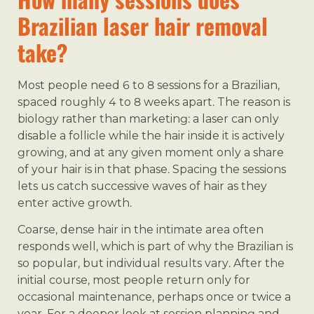
Brazilian laser hair removal
take?
Most people need 6 to 8 sessions for a Brazilian,
spaced roughly 4 to 8 weeks apart. The reason is
biology rather than marketing: a laser can only
disable a follicle while the hair inside it is actively
growing, and at any given moment only a share
of your hair is in that phase. Spacing the sessions
lets us catch successive waves of hair as they
enter active growth.
Coarse, dense hair in the intimate area often
responds well, which is part of why the Brazilian is
so popular, but individual results vary. After the
initial course, most people return only for
occasional maintenance, perhaps once or twice a
year. For a deeper look at session planning and