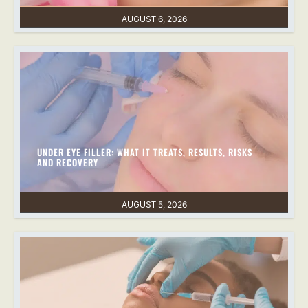
AUGUST 6, 2026
UNDER EYE FILLER: WHAT IT TREATS, RESULTS, RISKS
AND RECOVERY
AUGUST 5, 2026