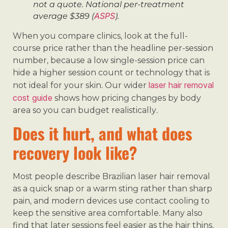
not a quote. National per-treatment
ASPS
average $389 (
).
When you compare clinics, look at the full-
course price rather than the headline per-session
number, because a low single-session price can
hide a higher session count or technology that is
laser hair removal
not ideal for your skin. Our wider
cost guide
shows how pricing changes by body
area so you can budget realistically.
Does it hurt, and what does
recovery look like?
Most people describe Brazilian laser hair removal
as a quick snap or a warm sting rather than sharp
pain, and modern devices use contact cooling to
keep the sensitive area comfortable. Many also
find that later sessions feel easier as the hair thins.