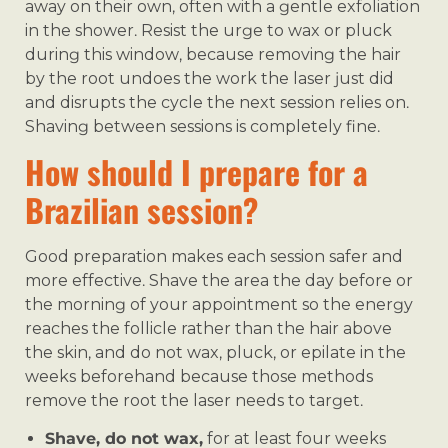
away on their own, often with a gentle exfoliation
in the shower. Resist the urge to wax or pluck
during this window, because removing the hair
by the root undoes the work the laser just did
and disrupts the cycle the next session relies on.
Shaving between sessions is completely fine.
How should I prepare for a
Brazilian session?
Good preparation makes each session safer and
more effective. Shave the area the day before or
the morning of your appointment so the energy
reaches the follicle rather than the hair above
the skin, and do not wax, pluck, or epilate in the
weeks beforehand because those methods
remove the root the laser needs to target.
Shave, do not wax,
for at least four weeks