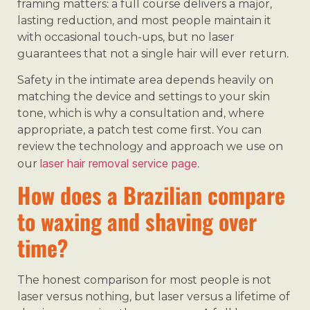
framing matters: a full course delivers a major,
lasting reduction, and most people maintain it
with occasional touch-ups, but no laser
guarantees that not a single hair will ever return.
Safety in the intimate area depends heavily on
matching the device and settings to your skin
tone, which is why a consultation and, where
appropriate, a patch test come first. You can
review the technology and approach we use on
laser hair removal service page
our
.
How does a Brazilian compare
to waxing and shaving over
time?
The honest comparison for most people is not
laser versus nothing, but laser versus a lifetime of