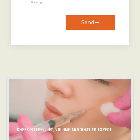
Send
CHEEK FILLER: LIFT, VOLUME AND WHAT TO EXPECT