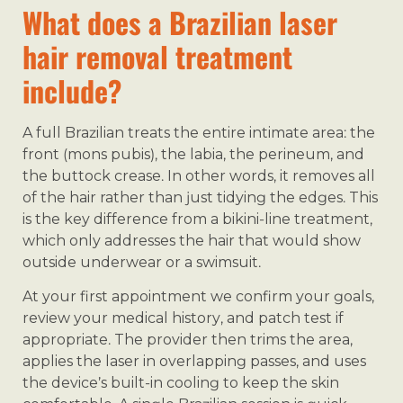
What does a Brazilian laser
hair removal treatment
include?
A full Brazilian treats the entire intimate area: the
front (mons pubis), the labia, the perineum, and
the buttock crease. In other words, it removes all
of the hair rather than just tidying the edges. This
is the key difference from a bikini-line treatment,
which only addresses the hair that would show
outside underwear or a swimsuit.
At your first appointment we confirm your goals,
review your medical history, and patch test if
appropriate. The provider then trims the area,
applies the laser in overlapping passes, and uses
the device’s built-in cooling to keep the skin