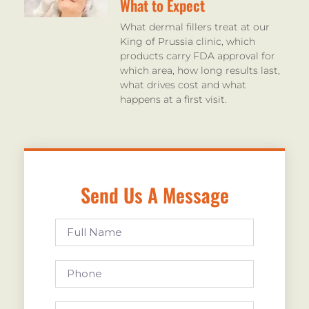
What to Expect
What dermal fillers treat at our
King of Prussia clinic, which
products carry FDA approval for
which area, how long results last,
what drives cost and what
happens at a first visit.
Send Us A Message