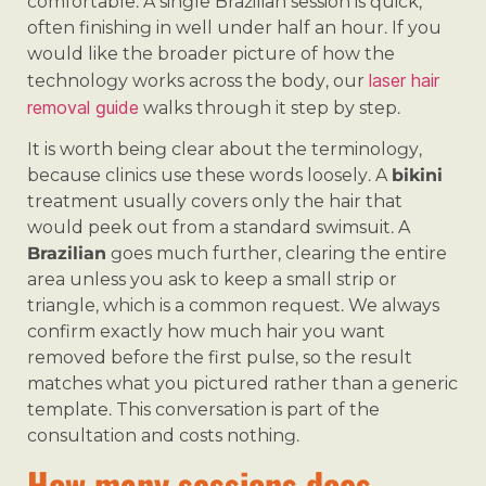
comfortable. A single Brazilian session is quick,
often finishing in well under half an hour. If you
would like the broader picture of how the
laser hair
technology works across the body, our
removal guide
walks through it step by step.
It is worth being clear about the terminology,
because clinics use these words loosely. A
bikini
treatment usually covers only the hair that
would peek out from a standard swimsuit. A
Brazilian
goes much further, clearing the entire
area unless you ask to keep a small strip or
triangle, which is a common request. We always
confirm exactly how much hair you want
removed before the first pulse, so the result
matches what you pictured rather than a generic
template. This conversation is part of the
consultation and costs nothing.
How many sessions does