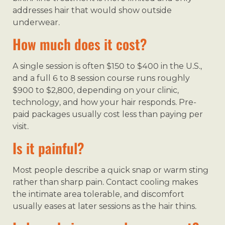
addresses hair that would show outside
underwear.
How much does it cost?
A single session is often $150 to $400 in the U.S.,
and a full 6 to 8 session course runs roughly
$900 to $2,800, depending on your clinic,
technology, and how your hair responds. Pre-
paid packages usually cost less than paying per
visit.
Is it painful?
Most people describe a quick snap or warm sting
rather than sharp pain. Contact cooling makes
the intimate area tolerable, and discomfort
usually eases at later sessions as the hair thins.