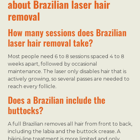
about Brazilian laser hair
removal
How many sessions does Brazilian
laser hair removal take?
Most people need 6 to 8 sessions spaced 4 to 8
weeks apart, followed by occasional
maintenance. The laser only disables hair that is
actively growing, so several passes are needed to
reach every follicle.
Does a Brazilian include the
buttocks?
A full Brazilian removes all hair from front to back,
including the labia and the buttock crease. A
bikini-line treatment is more limited and only