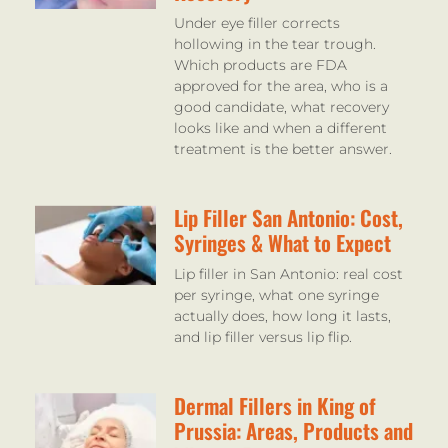
Under eye filler corrects
hollowing in the tear trough.
Which products are FDA
approved for the area, who is a
good candidate, what recovery
looks like and when a different
treatment is the better answer.
Lip Filler San Antonio: Cost,
Syringes & What to Expect
Lip filler in San Antonio: real cost
per syringe, what one syringe
actually does, how long it lasts,
and lip filler versus lip flip.
Dermal Fillers in King of
Prussia: Areas, Products and