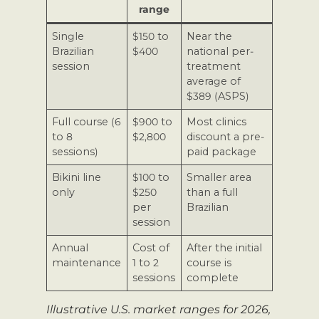
range
Single
$150 to
Near the
Brazilian
$400
national per-
session
treatment
average of
$389 (ASPS)
Full course (6
$900 to
Most clinics
to 8
$2,800
discount a pre-
sessions)
paid package
Bikini line
$100 to
Smaller area
only
$250
than a full
per
Brazilian
session
Annual
Cost of
After the initial
maintenance
1 to 2
course is
sessions
complete
Illustrative U.S. market ranges for 2026,