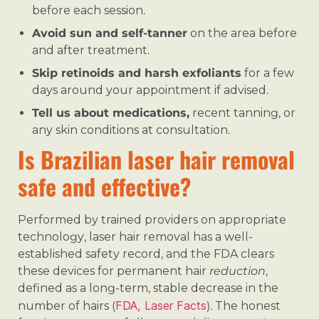
before each session.
Avoid sun and self-tanner
on the area before
and after treatment.
Skip retinoids and harsh exfoliants
for a few
days around your appointment if advised.
Tell us about medications,
recent tanning, or
any skin conditions at consultation.
Is Brazilian laser hair removal
safe and effective?
Performed by trained providers on appropriate
technology, laser hair removal has a well-
established safety record, and the FDA clears
these devices for permanent hair
reduction
,
defined as a long-term, stable decrease in the
FDA, Laser Facts
number of hairs (
). The honest