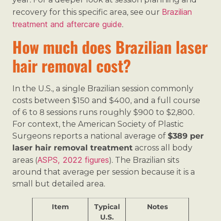
Brazilian
recovery for this specific area, see our
treatment and aftercare guide
.
How much does Brazilian laser
hair removal cost?
In the U.S., a single Brazilian session commonly
costs between $150 and $400, and a full course
of 6 to 8 sessions runs roughly $900 to $2,800.
For context, the American Society of Plastic
Surgeons reports a national average of
$389 per
laser hair removal treatment
across all body
ASPS, 2022 figures
areas (
). The Brazilian sits
around that average per session because it is a
small but detailed area.
Item
Typical
Notes
U.S.