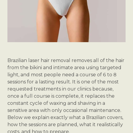
Brazilian laser hair removal removes all of the hair
from the bikini and intimate area using targeted
light, and most people need a course of 6 to 8
sessions for a lasting result. It is one of the most
requested treatments in our clinics because,
once a full course is complete, it replaces the
constant cycle of waxing and shaving in a
sensitive area with only occasional maintenance.
Below we explain exactly what a Brazilian covers,
how the sessions are planned, what it realistically
costs, and how to prepare.