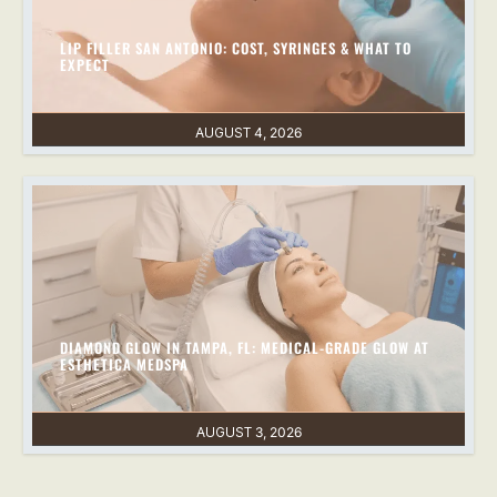
LIP FILLER SAN ANTONIO: COST, SYRINGES & WHAT TO
EXPECT
AUGUST 4, 2026
DIAMOND GLOW IN TAMPA, FL: MEDICAL-GRADE GLOW AT
ESTHETICA MEDSPA
AUGUST 3, 2026