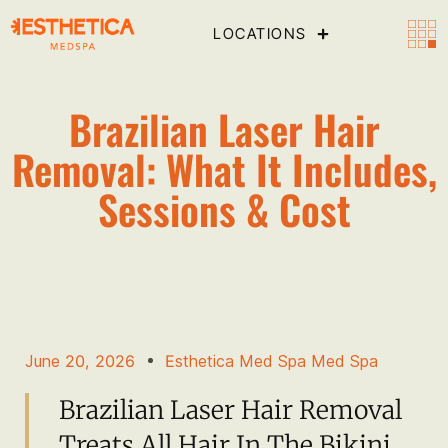
LOCATIONS
Brazilian Laser Hair
Removal: What It Includes,
Sessions & Cost
June 20, 2026
Esthetica Med Spa Med Spa
Brazilian Laser Hair Removal
Treats All Hair In The Bikini