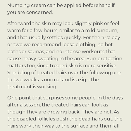
Numbing cream can be applied beforehand if
you are concerned.
Afterward the skin may look slightly pink or feel
warm for a few hours, similar to a mild sunburn,
and that usually settles quickly. For the first day
or two we recommend loose clothing, no hot
baths or saunas, and no intense workouts that
cause heavy sweating in the area. Sun protection
matters too, since treated skin is more sensitive.
Shedding of treated hairs over the following one
to two weeks is normal and is a sign the
treatment is working.
One point that surprises some people: in the days
after a session, the treated hairs can look as
though they are growing back. They are not. As
the disabled follicles push the dead hairs out, the
hairs work their way to the surface and then fall