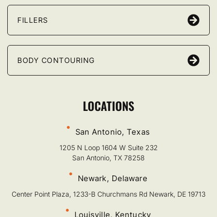
FILLERS
BODY CONTOURING
LOCATIONS
San Antonio, Texas
1205 N Loop 1604 W Suite 232
San Antonio, TX 78258
Newark, Delaware
Center Point Plaza, 1233-B Churchmans Rd Newark, DE 19713
Louisville, Kentucky