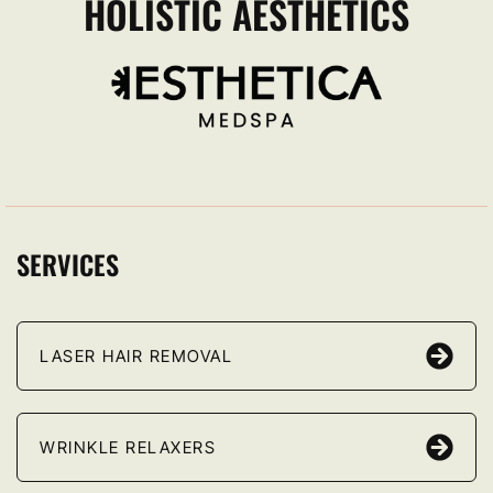
HOLISTIC AESTHETICS
SERVICES
LASER HAIR REMOVAL
WRINKLE RELAXERS