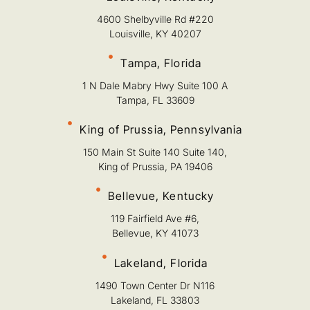
4600 Shelbyville Rd #220
Louisville, KY 40207
Tampa, Florida
1 N Dale Mabry Hwy Suite 100 A
Tampa, FL 33609
King of Prussia, Pennsylvania
150 Main St Suite 140 Suite 140,
King of Prussia, PA 19406
Bellevue, Kentucky
119 Fairfield Ave #6,
Bellevue, KY 41073
Lakeland, Florida
1490 Town Center Dr N116
Lakeland, FL 33803