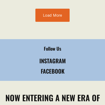
Load More
Follow Us
INSTAGRAM
FACEBOOK
NOW ENTERING A NEW ERA OF