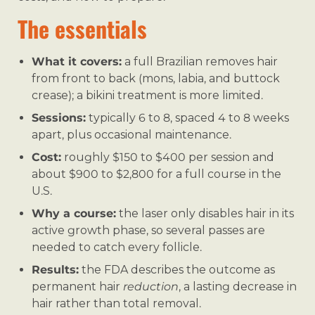
The essentials
What it covers:
a full Brazilian removes hair
from front to back (mons, labia, and buttock
crease); a bikini treatment is more limited.
Sessions:
typically 6 to 8, spaced 4 to 8 weeks
apart, plus occasional maintenance.
Cost:
roughly $150 to $400 per session and
about $900 to $2,800 for a full course in the
U.S.
Why a course:
the laser only disables hair in its
active growth phase, so several passes are
needed to catch every follicle.
Results:
the FDA describes the outcome as
permanent hair
reduction
, a lasting decrease in
hair rather than total removal.