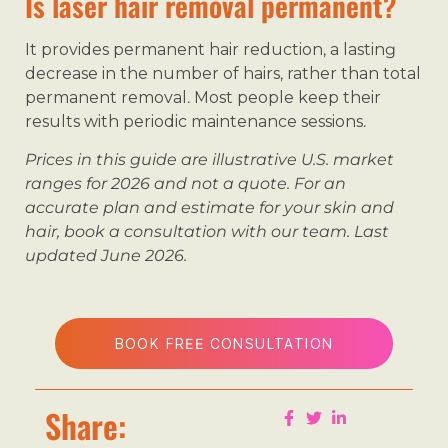
Is laser hair removal permanent?
It provides permanent hair reduction, a lasting
decrease in the number of hairs, rather than total
permanent removal. Most people keep their
results with periodic maintenance sessions.
Prices in this guide are illustrative U.S. market
ranges for 2026 and not a quote. For an
accurate plan and estimate for your skin and
hair, book a consultation with our team. Last
updated June 2026.
BOOK FREE CONSULTATION
Share: