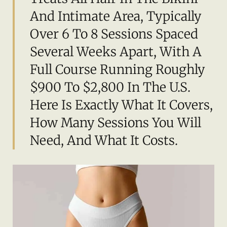
And Intimate Area, Typically
Over 6 To 8 Sessions Spaced
Several Weeks Apart, With A
Full Course Running Roughly
$900 To $2,800 In The U.S.
Here Is Exactly What It Covers,
How Many Sessions You Will
Need, And What It Costs.